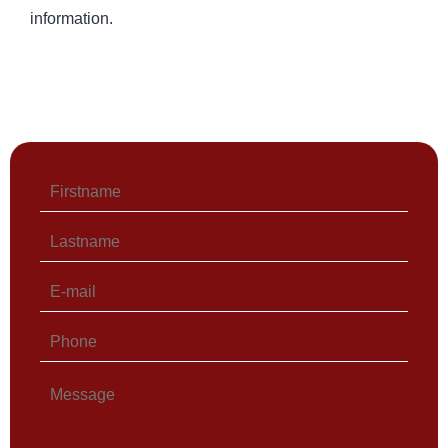
information.