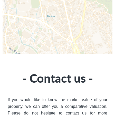
- Contact us -
If you would like to know the market value of your
property, we can offer you a comparative valuation.
Please do not hesitate to contact us for more