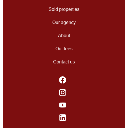
Sold properties
Our agency
About
Our fees
Contact us