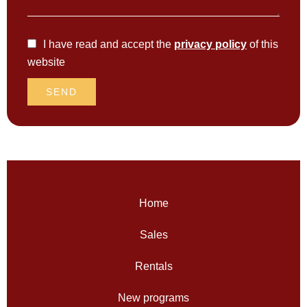
I have read and accept the
privacy policy
of this
website
SEND
Home
Sales
Rentals
New programs