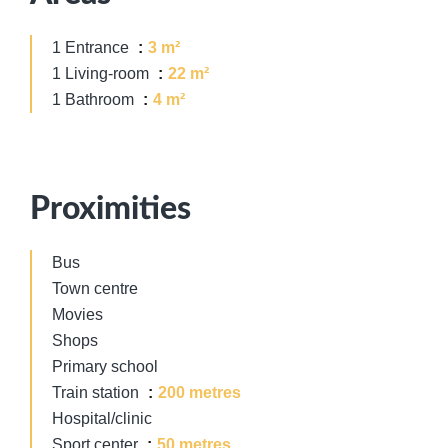
1 Entrance
3 m²
1 Living-room
22 m²
1 Bathroom
4 m²
Proximities
Bus
Town centre
Movies
Shops
Primary school
Train station
200 metres
Hospital/clinic
Sport center
50 metres