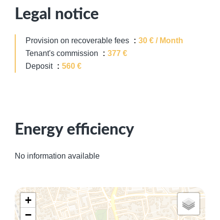
Legal notice
Provision on recoverable fees
30 € / Month
Tenant's commission
377 €
Deposit
560 €
Energy efficiency
No information available
+
−