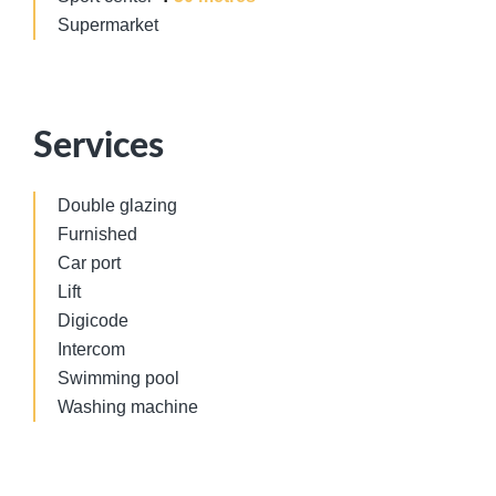
Supermarket
Services
Double glazing
Furnished
Car port
Lift
Digicode
Intercom
Swimming pool
Washing machine