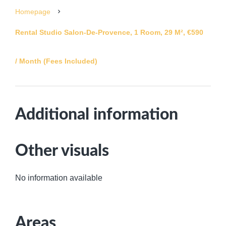
Homepage
Rental Studio Salon-De-Provence, 1 Room, 29 M², €590
/ Month (Fees Included)
Additional information
Other visuals
No information available
Areas