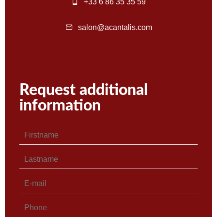
+33 6 86 35 35 59
salon@acantalis.com
Request additional
information