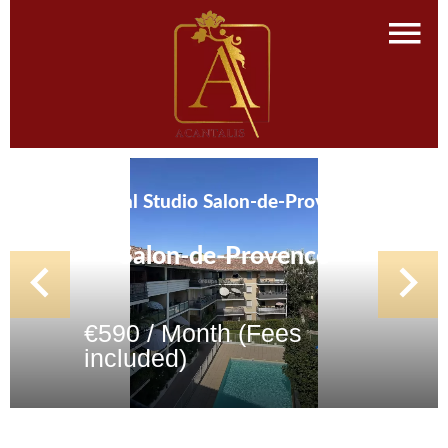
Rental Studio Salon-de-Provence
Salon-de-Provence
€590 / Month (Fees
included)