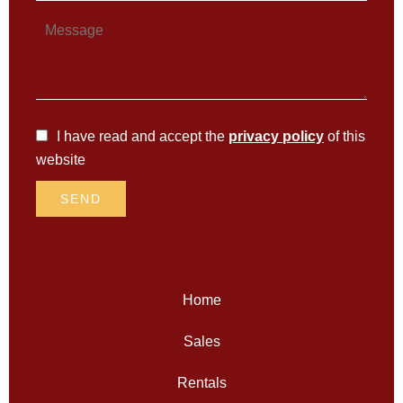
I have read and accept the
privacy policy
of this
website
SEND
Home
Sales
Rentals