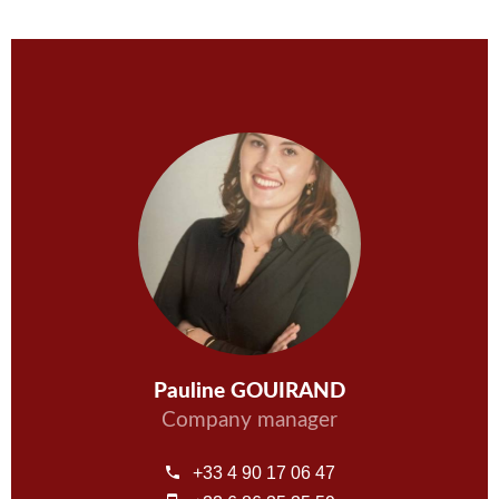
Pauline GOUIRAND
Company manager
+33 4 90 17 06 47