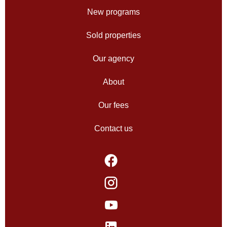
New programs
Sold properties
Our agency
About
Our fees
Contact us