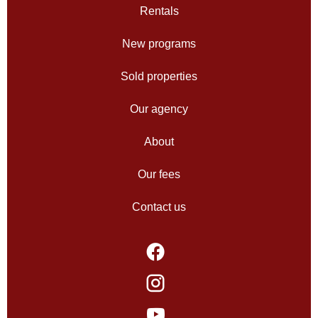
Rentals
New programs
Sold properties
Our agency
About
Our fees
Contact us