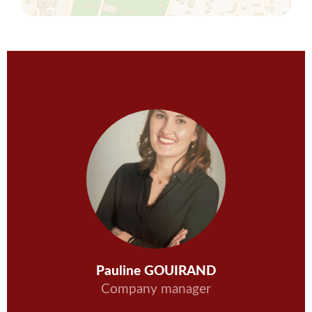
Pauline GOUIRAND
Company manager