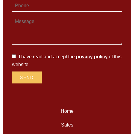
I have read and accept the
privacy policy
of this
website
SEND
Home
Sales