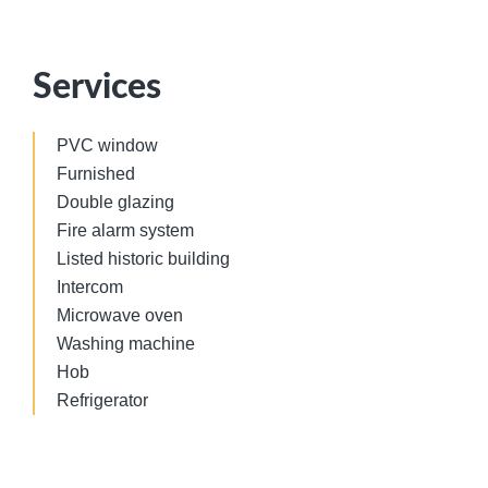
Services
PVC window
Furnished
Double glazing
Fire alarm system
Listed historic building
Intercom
Microwave oven
Washing machine
Hob
Refrigerator