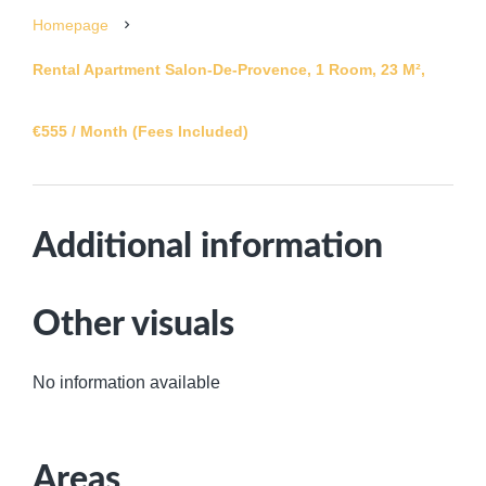
Homepage
Rental Apartment Salon-De-Provence, 1 Room, 23 M²,
€555 / Month (Fees Included)
Additional information
Other visuals
No information available
Areas