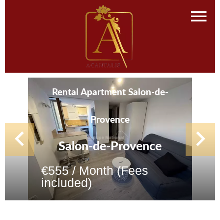
Rental Apartment Salon-de-
Provence
Salon-de-Provence
€555 / Month (Fees
included)