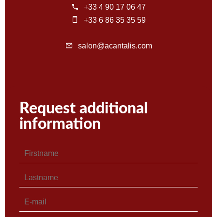
+33 4 90 17 06 47
+33 6 86 35 35 59
salon@acantalis.com
Request additional
information