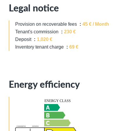
Legal notice
Provision on recoverable fees
45 € / Month
Tenant's commission
230 €
Deposit
1,020 €
Inventory tenant charge
69 €
Energy efficiency