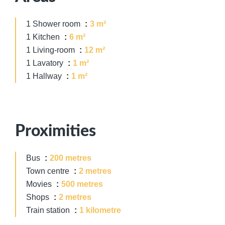
1 Shower room
3 m²
1 Kitchen
6 m²
1 Living-room
12 m²
1 Lavatory
1 m²
1 Hallway
1 m²
Proximities
Bus
200 metres
Town centre
2 metres
Movies
500 metres
Shops
2 metres
Train station
1 kilometre