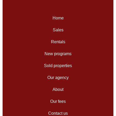
Home
Sales
Rentals
New programs
Sold properties
Our agency
About
Our fees
Contact us