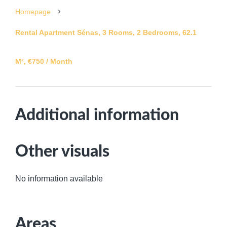
Homepage
Rental Apartment Sénas, 3 Rooms, 2 Bedrooms, 62.1
M², €750 / Month
Additional information
Other visuals
No information available
Areas