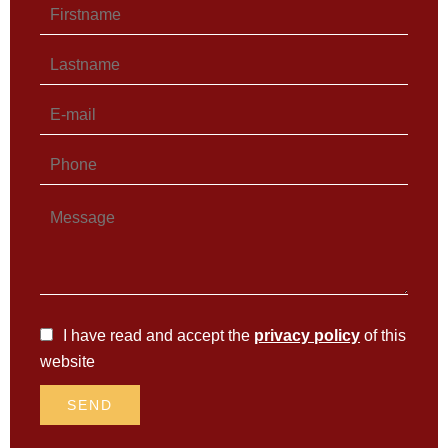
I have read and accept the
privacy policy
of this
website
SEND