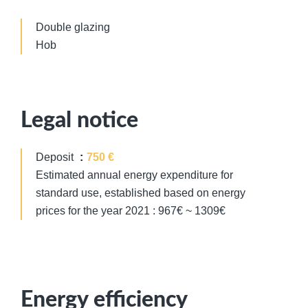
Double glazing
Hob
Legal notice
Deposit
750 €
Estimated annual energy expenditure for
standard use, established based on energy
prices for the year 2021 : 967€ ~ 1309€
Energy efficiency