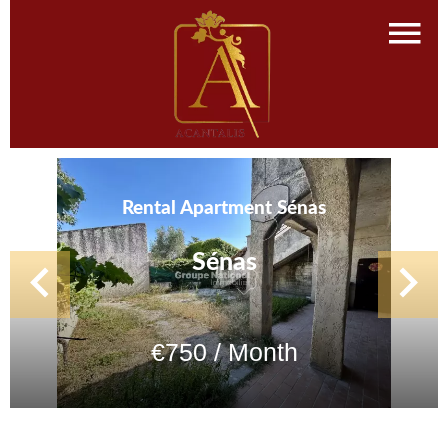
Rental Apartment Sénas
Sénas
€750 / Month