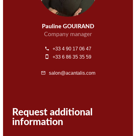
Pauline GOUIRAND
Company manager
+33 4 90 17 06 47
+33 6 86 35 35 59
salon@acantalis.com
Request additional
information