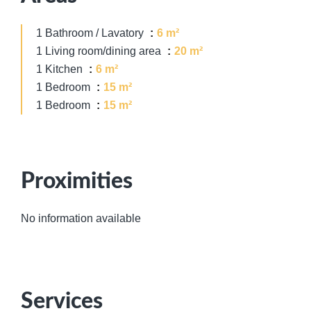
1 Bathroom / Lavatory
6 m²
1 Living room/dining area
20 m²
1 Kitchen
6 m²
1 Bedroom
15 m²
1 Bedroom
15 m²
Proximities
No information available
Services