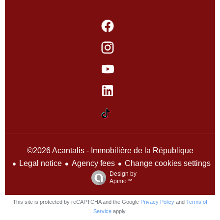
©2026 Acantalis - Immobilière de la République
Legal notice
Agency fees
Change cookies settings
Design by
Apimo™
This site is protected by reCAPTCHA and the Google
Privacy Policy
and
Terms of
Service
apply.