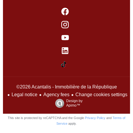
©2026 Acantalis - Immobilière de la République
Legal notice
Agency fees
Change cookies settings
Design by
Apimo™
This site is protected by reCAPTCHA and the Google
Privacy Policy
and
Terms of
Service
apply.