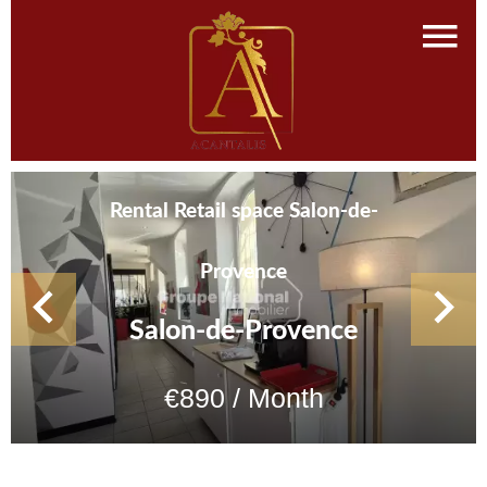
Rental Retail space Salon-de-
Provence
Salon-de-Provence
€890 / Month