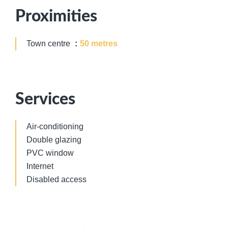
Proximities
Town centre
50 metres
Services
Air-conditioning
Double glazing
PVC window
Internet
Disabled access