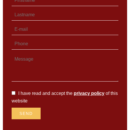
I have read and accept the
privacy policy
of this
website
SEND