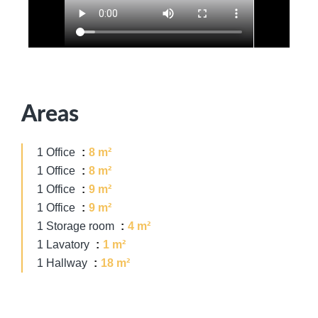
Areas
1 Office
8 m²
1 Office
8 m²
1 Office
9 m²
1 Office
9 m²
1 Storage room
4 m²
1 Lavatory
1 m²
1 Hallway
18 m²