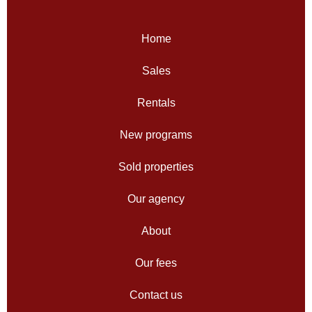
Home
Sales
Rentals
New programs
Sold properties
Our agency
About
Our fees
Contact us