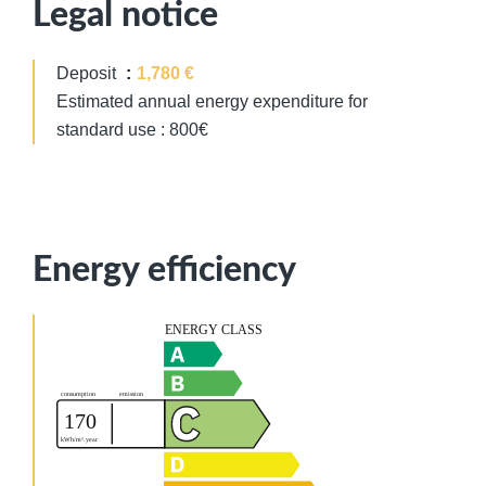
Legal notice
Deposit
1,780 €
Estimated annual energy expenditure for
standard use : 800€
Energy efficiency