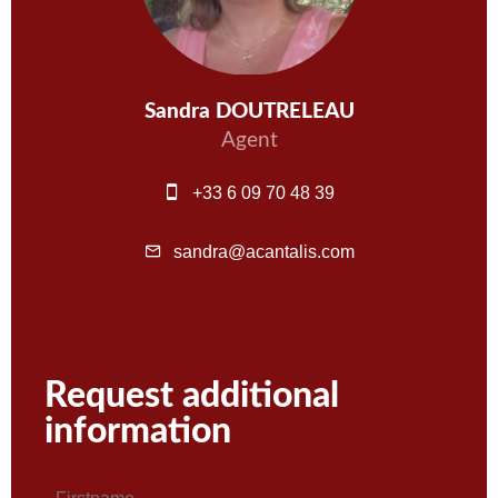
Sandra DOUTRELEAU
Agent
+33 6 09 70 48 39
sandra@acantalis.com
Request additional
information