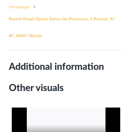
Homepage
Rental Retail Space Salon-De-Provence, 3 Rooms, 57
M², €890 / Month
Additional information
Other visuals