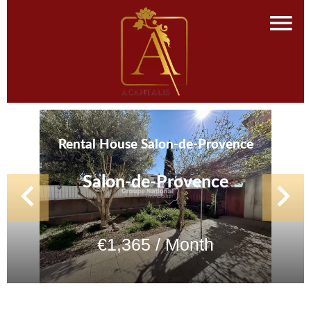
Rental House Salon-de-Provence
Salon-de-Provence
€1,365 / Month