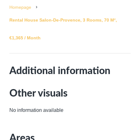
Homepage
Rental House Salon-De-Provence, 3 Rooms, 70 M²,
€1,365 / Month
Additional information
Other visuals
No information available
Areas