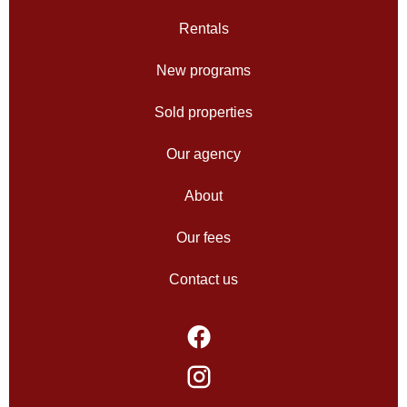
Rentals
New programs
Sold properties
Our agency
About
Our fees
Contact us