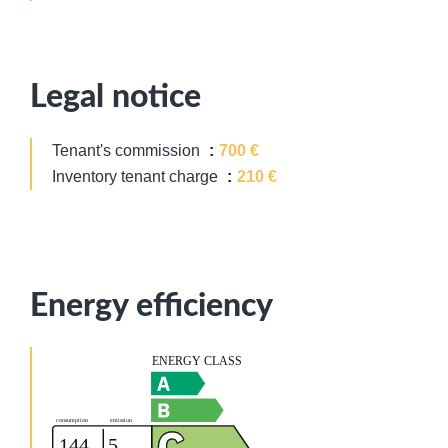
Legal notice
Tenant's commission
700 €
Inventory tenant charge
210 €
Energy efficiency