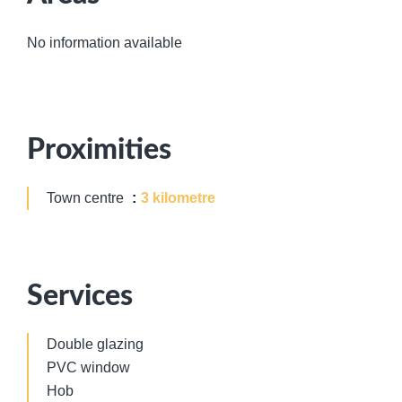
No information available
Proximities
Town centre
3 kilometre
Services
Double glazing
PVC window
Hob