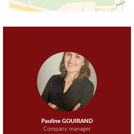
Pauline GOUIRAND
Company manager