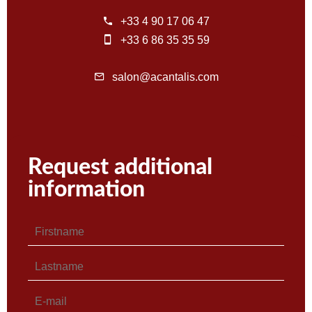
+33 4 90 17 06 47
+33 6 86 35 35 59
salon@acantalis.com
Request additional
information