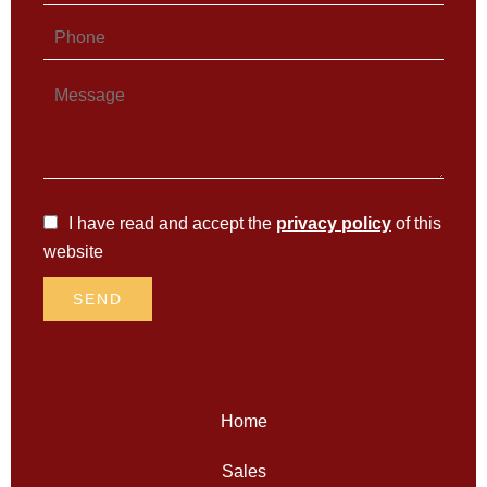
I have read and accept the
privacy policy
of this
website
SEND
Home
Sales