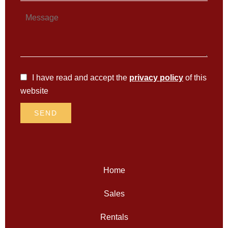
I have read and accept the
privacy policy
of this
website
SEND
Home
Sales
Rentals