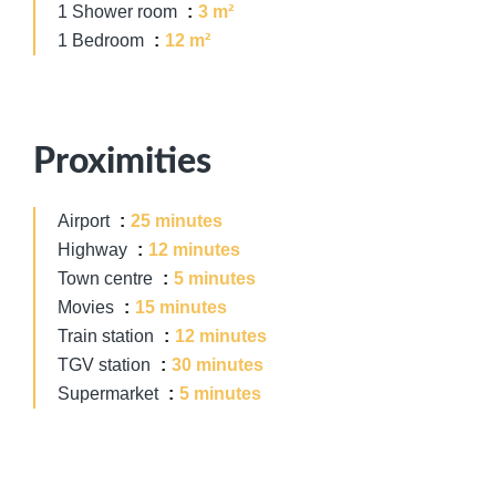
1 Shower room
3 m²
1 Bedroom
12 m²
Proximities
Airport
25 minutes
Highway
12 minutes
Town centre
5 minutes
Movies
15 minutes
Train station
12 minutes
TGV station
30 minutes
Supermarket
5 minutes