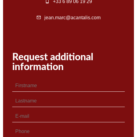
+33 6 89 06 19 29
jean.marc@acantalis.com
Request additional
information