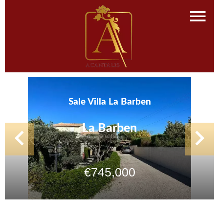
Sale Villa La Barben
La Barben
€745,000