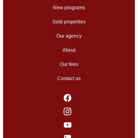
New programs
Sold properties
Our agency
About
Our fees
Contact us