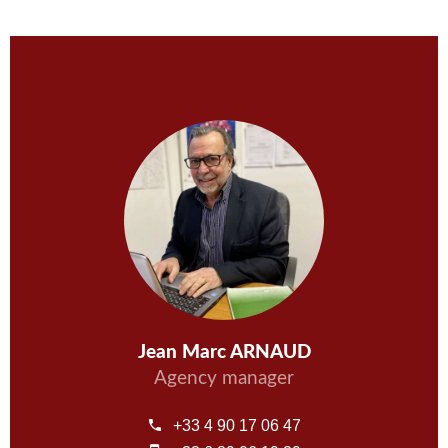
Jean Marc ARNAUD
Agency manager
+33 4 90 17 06 47