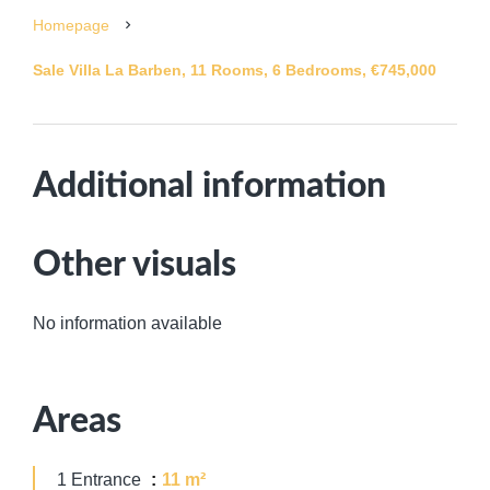
Homepage
Sale Villa La Barben, 11 Rooms, 6 Bedrooms, €745,000
Additional information
Other visuals
No information available
Areas
1 Entrance
11 m²