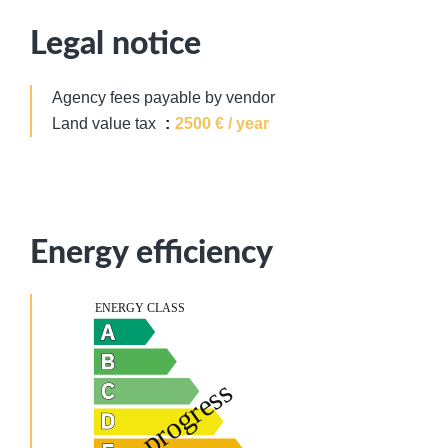
Legal notice
Agency fees payable by vendor
Land value tax
2500 € / year
Energy efficiency