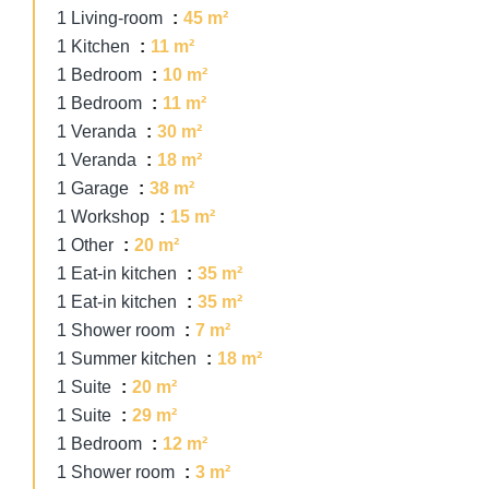
1 Living-room
45 m²
1 Kitchen
11 m²
1 Bedroom
10 m²
1 Bedroom
11 m²
1 Veranda
30 m²
1 Veranda
18 m²
1 Garage
38 m²
1 Workshop
15 m²
1 Other
20 m²
1 Eat-in kitchen
35 m²
1 Eat-in kitchen
35 m²
1 Shower room
7 m²
1 Summer kitchen
18 m²
1 Suite
20 m²
1 Suite
29 m²
1 Bedroom
12 m²
1 Shower room
3 m²