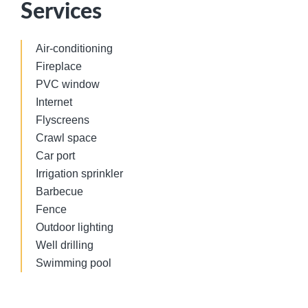
Services
Air-conditioning
Fireplace
PVC window
Internet
Flyscreens
Crawl space
Car port
Irrigation sprinkler
Barbecue
Fence
Outdoor lighting
Well drilling
Swimming pool