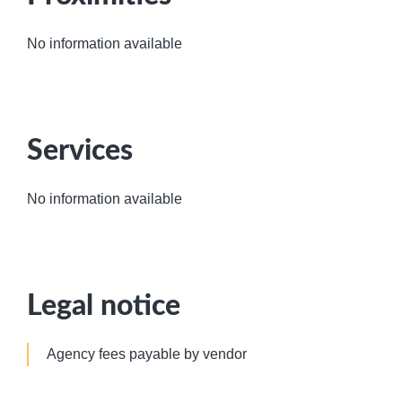
No information available
Services
No information available
Legal notice
Agency fees payable by vendor