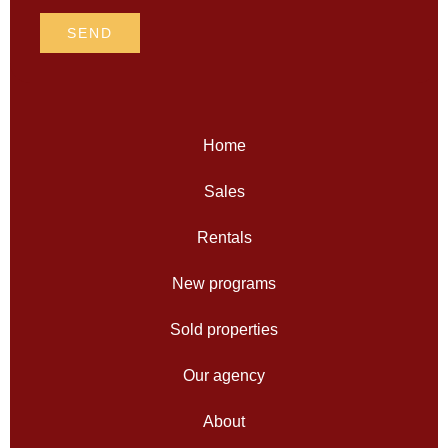
SEND
Home
Sales
Rentals
New programs
Sold properties
Our agency
About