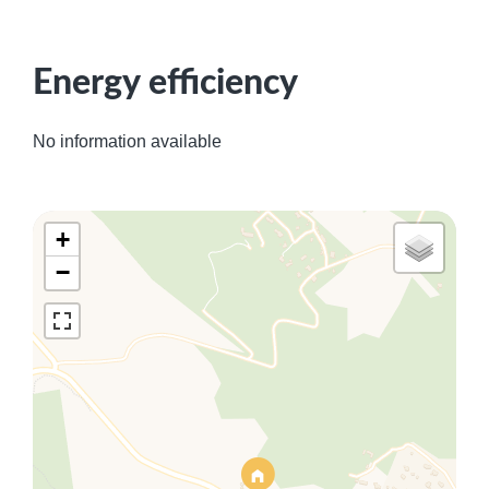
Energy efficiency
No information available
+
−