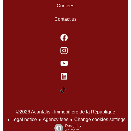
Our fees
Contact us
©2026 Acantalis - Immobilière de la République
Legal notice
Agency fees
Change cookies settings
Design by
Apimo™