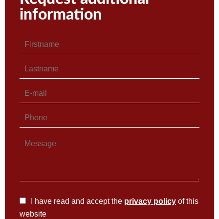
information
I have read and accept the
privacy policy
of this
website