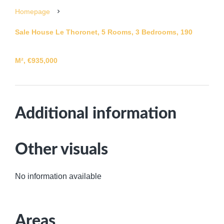
Homepage
Sale House Le Thoronet, 5 Rooms, 3 Bedrooms, 190
M², €935,000
Additional information
Other visuals
No information available
Areas