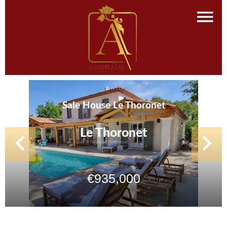
Sale House Le Thoronet
Le Thoronet
€935,000