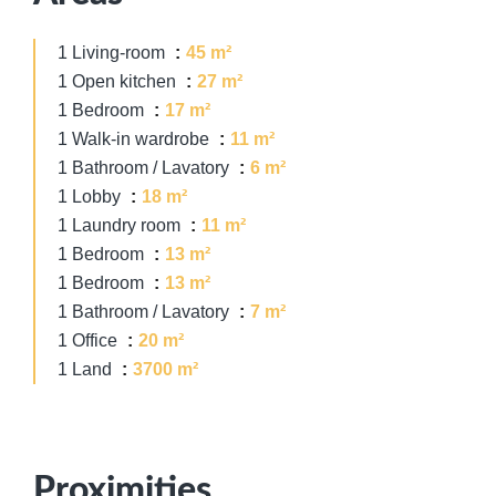
1 Living-room
45 m²
1 Open kitchen
27 m²
1 Bedroom
17 m²
1 Walk-in wardrobe
11 m²
1 Bathroom / Lavatory
6 m²
1 Lobby
18 m²
1 Laundry room
11 m²
1 Bedroom
13 m²
1 Bedroom
13 m²
1 Bathroom / Lavatory
7 m²
1 Office
20 m²
1 Land
3700 m²
Proximities