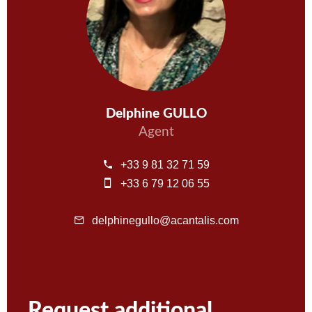
Delphine GULLO
Agent
+33 9 81 32 71 59
+33 6 79 12 06 55
delphinegullo@acantalis.com
Request additional