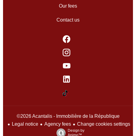
Our fees
Contact us
©2026 Acantalis - Immobilière de la République
Legal notice
Agency fees
Change cookies settings
Design by
Apimo™