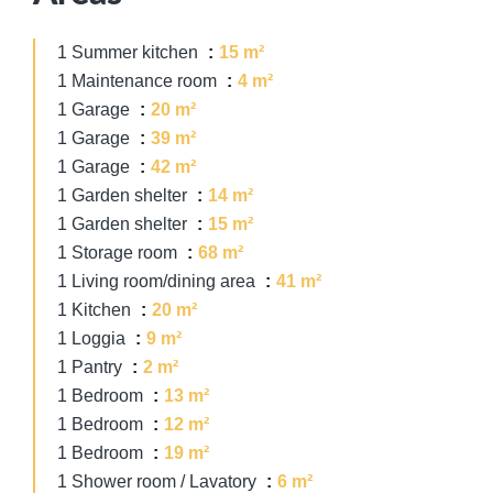
1 Summer kitchen
15 m²
1 Maintenance room
4 m²
1 Garage
20 m²
1 Garage
39 m²
1 Garage
42 m²
1 Garden shelter
14 m²
1 Garden shelter
15 m²
1 Storage room
68 m²
1 Living room/dining area
41 m²
1 Kitchen
20 m²
1 Loggia
9 m²
1 Pantry
2 m²
1 Bedroom
13 m²
1 Bedroom
12 m²
1 Bedroom
19 m²
1 Shower room / Lavatory
6 m²