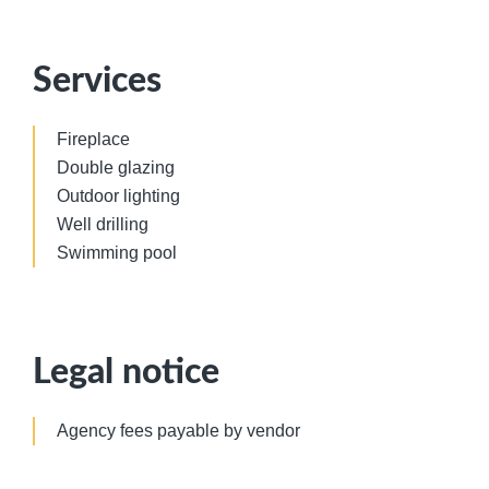
Services
Fireplace
Double glazing
Outdoor lighting
Well drilling
Swimming pool
Legal notice
Agency fees payable by vendor