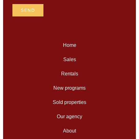
SEND
Home
Sales
Rentals
New programs
Sold properties
Our agency
About