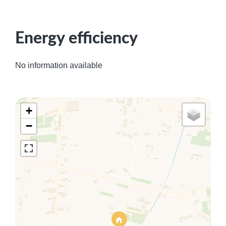
Energy efficiency
No information available
+
−