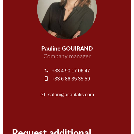
Pauline GOUIRAND
Company manager
+33 4 90 17 06 47
+33 6 86 35 35 59
salon@acantalis.com
Request additional