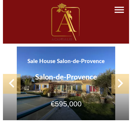
Sale House Salon-de-Provence
Salon-de-Provence
€595,000