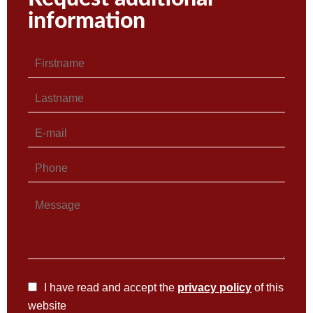
information
I have read and accept the
privacy policy
of this
website