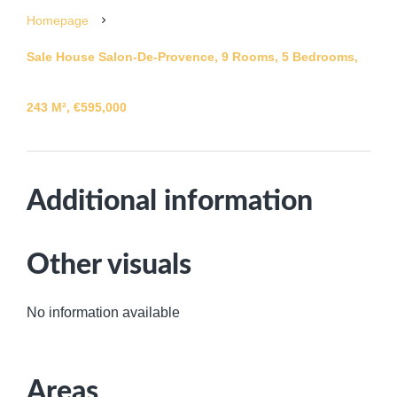
Homepage
Sale House Salon-De-Provence, 9 Rooms, 5 Bedrooms,
243 M², €595,000
Additional information
Other visuals
No information available
Areas