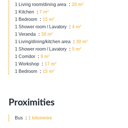
1 Living room/dining area
20 m²
1 Kitchen
7 m²
1 Bedroom
15 m²
1 Shower room / Lavatory
4 m²
1 Veranda
30 m²
1 Living/dining/kitchen area
30 m²
1 Shower room / Lavatory
5 m²
1 Corridor
9 m²
1 Workshop
17 m²
1 Bedroom
15 m²
Proximities
Bus
1 kilometre