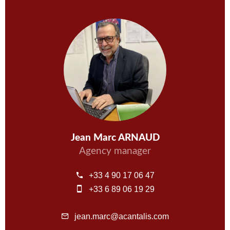
Jean Marc ARNAUD
Agency manager
+33 4 90 17 06 47
+33 6 89 06 19 29
jean.marc@acantalis.com