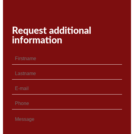
Request additional
information