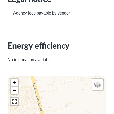
Agency fees payable by vendor
Energy efficiency
No information available
+
−