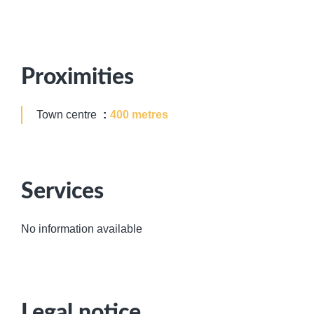
Proximities
Town centre
400 metres
Services
No information available
Legal notice