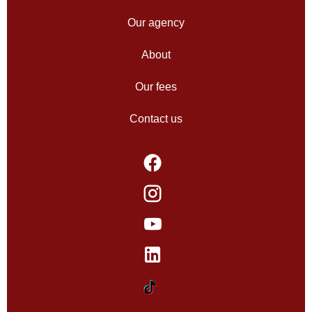
Our agency
About
Our fees
Contact us