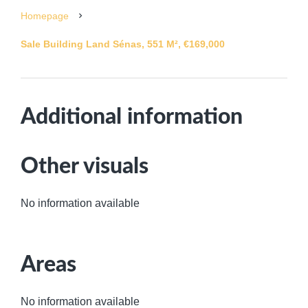
Homepage
Sale Building Land Sénas, 551 M², €169,000
Additional information
Other visuals
No information available
Areas
No information available