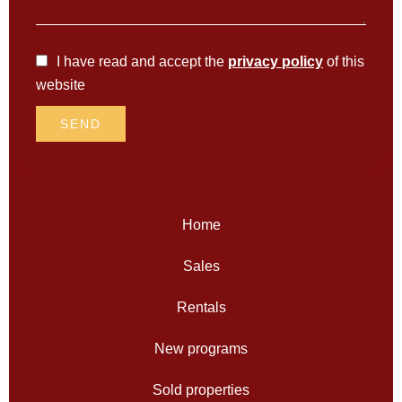
I have read and accept the
privacy policy
of this
website
SEND
Home
Sales
Rentals
New programs
Sold properties