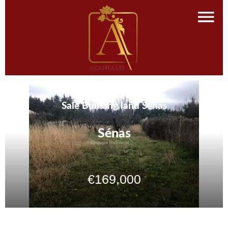
Sale Building land Sénas
Sénas
€169,000