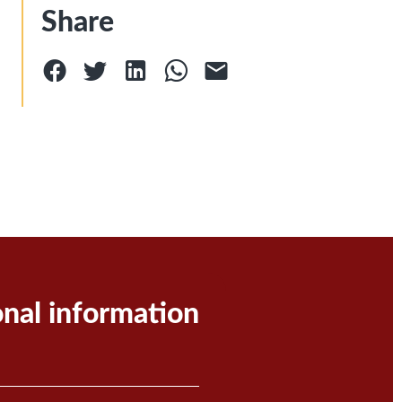
Share
onal information