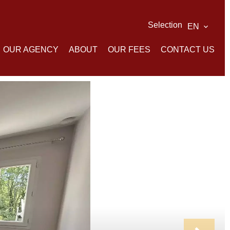
Selection
EN
OUR AGENCY
ABOUT
OUR FEES
CONTACT US