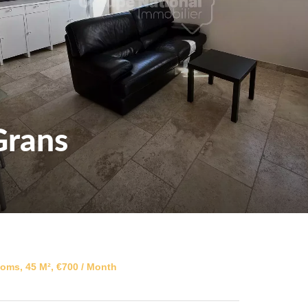
Grans
oms, 45 M², €700 / Month