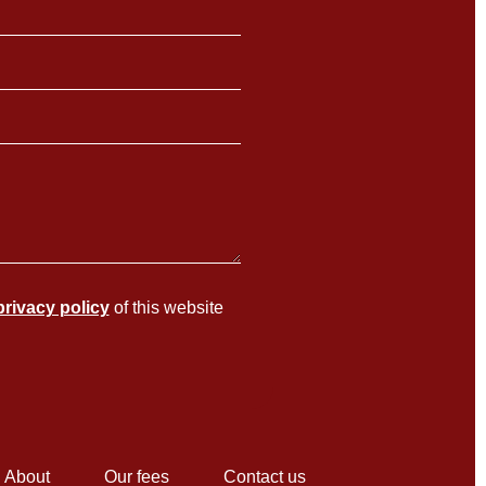
privacy policy
of this website
About
Our fees
Contact us