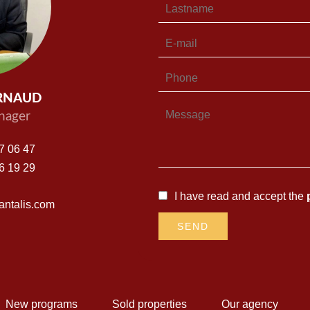
ARNAUD
nager
7 06 47
6 19 29
I have read and accept the
ntalis.com
SEND
New programs
Sold properties
Our agency