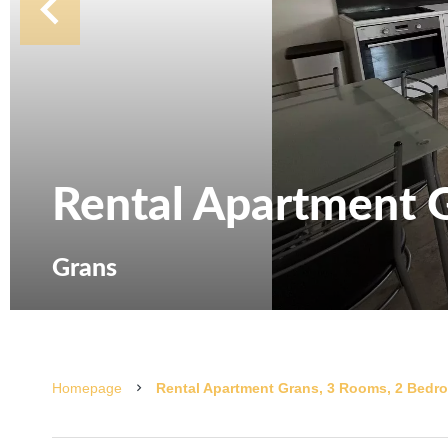
Rental Apartment 
Grans
Homepage
Rental Apartment Grans, 3 Rooms, 2 Bedro