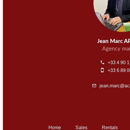
Jean Marc 
Agency ma
+33 4 90 1
+33 6 89 0
jean.marc@aca
Home
Sales
Rentals