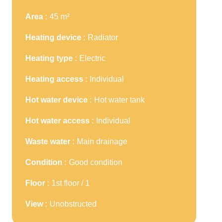
Area
45 m²
Heating device
Radiator
Heating type
Electric
Heating access
Individual
Hot water device
Hot water tank
Hot water access
Individual
Waste water
Main drainage
Condition
Good condition
Floor
1st floor / 1
View
Unobstructed