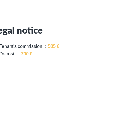
egal notice
Tenant's commission
585 €
Deposit
700 €