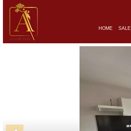
HOME
SALE