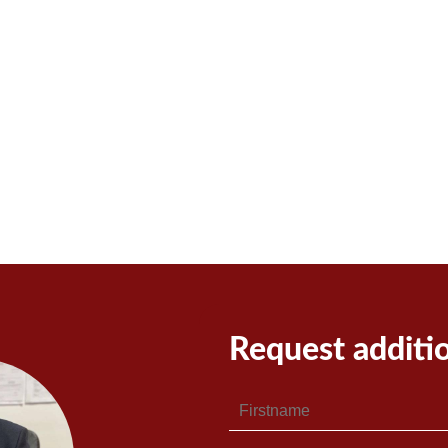
Request additi