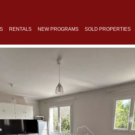
S
RENTALS
NEW PROGRAMS
SOLD PROPERTIES