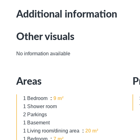
Additional information
Other visuals
No information available
Areas
P
1 Bedroom
9 m²
1 Shower room
2 Parkings
1 Basement
1 Living room/dining area
20 m²
1 Bedroom
7 m²