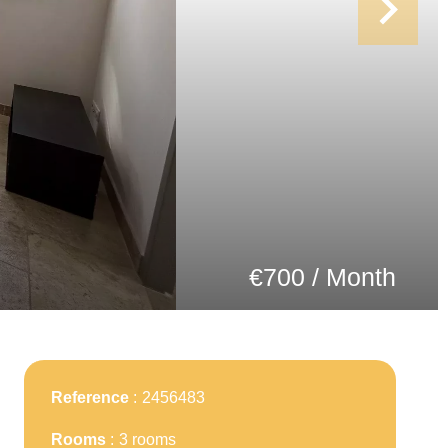
€700 / Month
Reference
2456483
Rooms
3 rooms