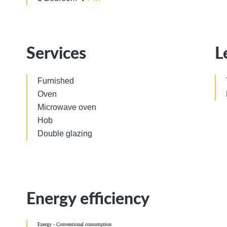
Services
L
Furnished
Oven
Microwave oven
Hob
Double glazing
Energy efficiency