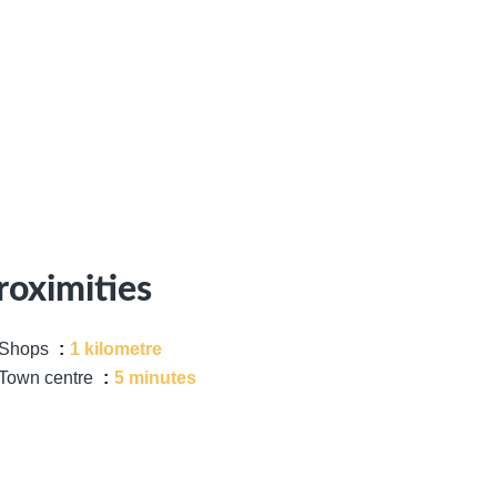
roximities
Shops
1 kilometre
Town centre
5 minutes