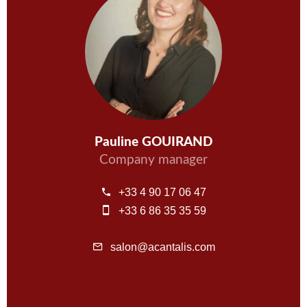
Pauline GOUIRAND
Company manager
+33 4 90 17 06 47
+33 6 86 35 35 59
salon@acantalis.com