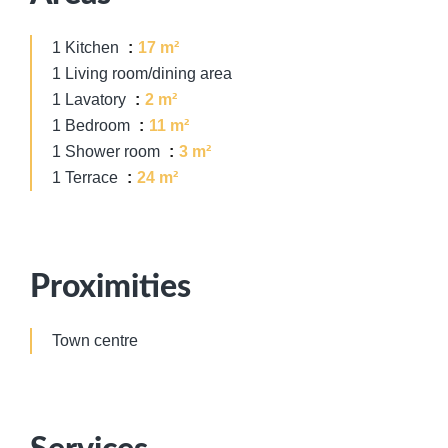
1 Kitchen
17 m²
1 Living room/dining area
1 Lavatory
2 m²
1 Bedroom
11 m²
1 Shower room
3 m²
1 Terrace
24 m²
Proximities
Town centre