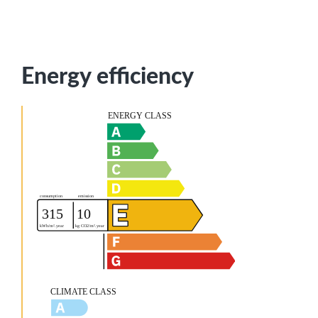
Energy efficiency