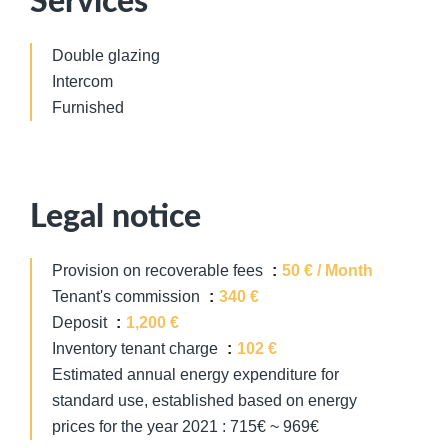
Services
Double glazing
Intercom
Furnished
Legal notice
Provision on recoverable fees
50 € / Month
Tenant's commission
340 €
Deposit
1,200 €
Inventory tenant charge
102 €
Estimated annual energy expenditure for
standard use, established based on energy
prices for the year 2021 : 715€ ~ 969€