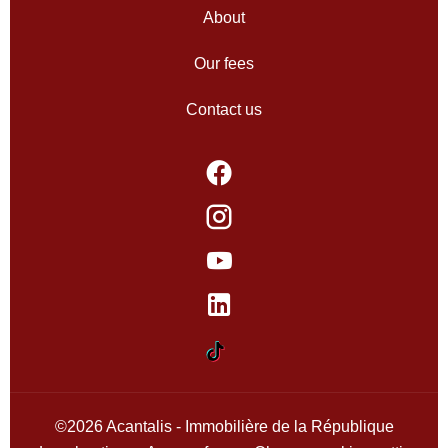
About
Our fees
Contact us
©2026 Acantalis - Immobilière de la République