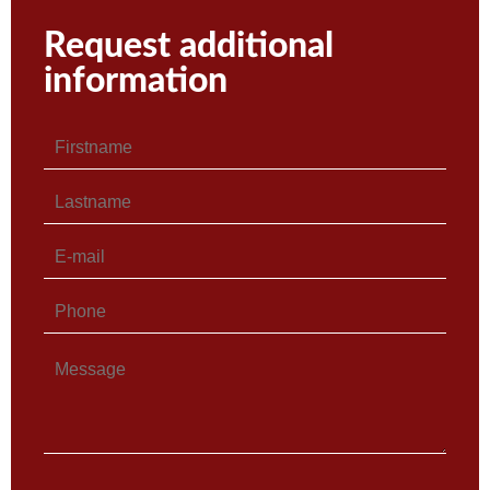
Request additional
information