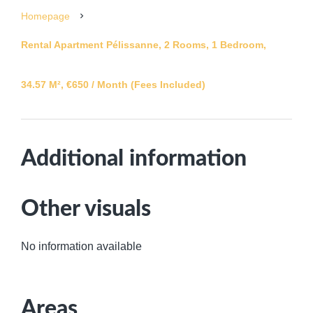
Homepage
Rental Apartment Pélissanne, 2 Rooms, 1 Bedroom,
34.57 M², €650 / Month (Fees Included)
Additional information
Other visuals
No information available
Areas