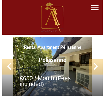
Rental Apartment Pélissanne
Pélissanne
€650 / Month (Fees
included)