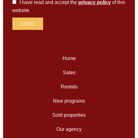
I have read and accept the
privacy policy
of this
website
SEND
Home
Sales
Rentals
New programs
Sold properties
Our agency