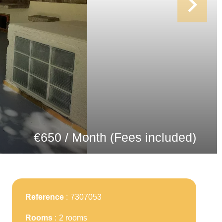
€650 / Month (Fees included)
Reference
7307053
Rooms
2 rooms