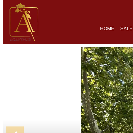
HOME
SALE