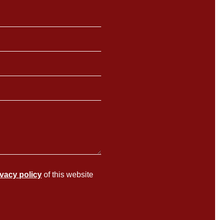
ivacy policy
of this website