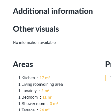
Additional information
Other visuals
No information available
Areas
P
1 Kitchen
17 m²
1 Living room/dining area
1 Lavatory
2 m²
1 Bedroom
11 m²
1 Shower room
3 m²
1 Terrace
24 m²