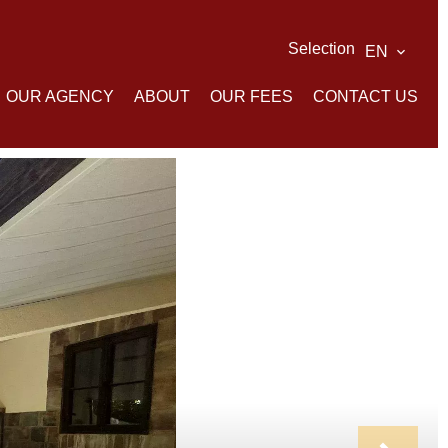
Selection
EN
OUR AGENCY
ABOUT
OUR FEES
CONTACT US