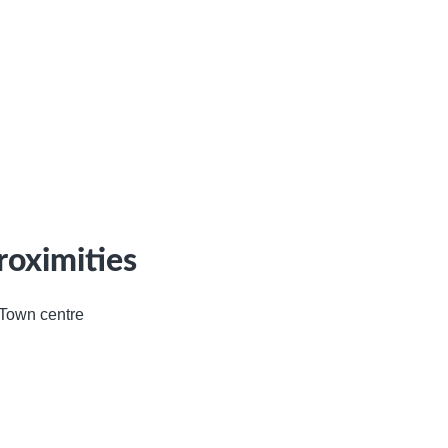
roximities
Town centre