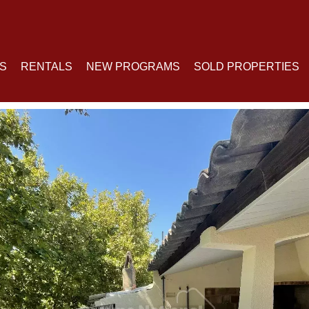
S
RENTALS
NEW PROGRAMS
SOLD PROPERTIES