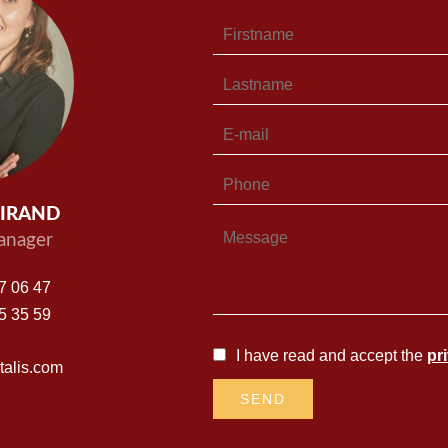
UIRAND
nager
7 06 47
5 35 59
I have read and accept the
pr
alis.com
SEND