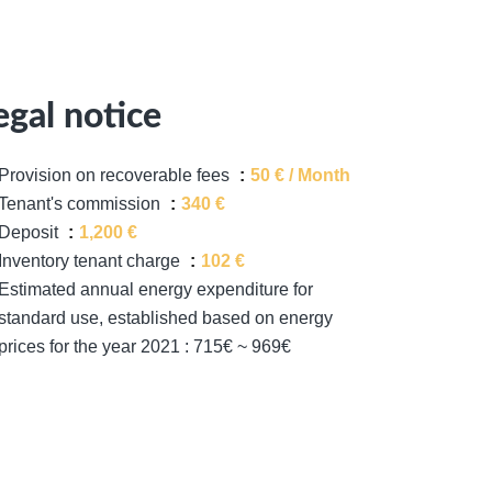
egal notice
Provision on recoverable fees
50 € / Month
Tenant's commission
340 €
Deposit
1,200 €
Inventory tenant charge
102 €
Estimated annual energy expenditure for
standard use, established based on energy
prices for the year 2021 : 715€ ~ 969€