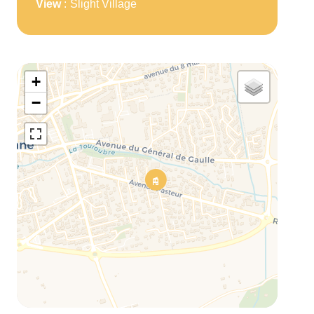
View
Slight Village
+
−