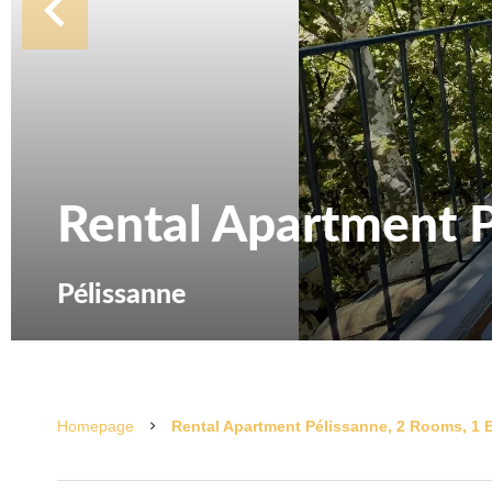
Rental Apartment P
Pélissanne
Homepage
Rental Apartment Pélissanne, 2 Rooms, 1 B