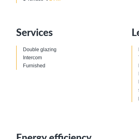
Services
L
Double glazing
Intercom
Furnished
Energy efficiency