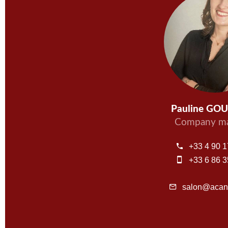
Pauline GO
Company ma
+33 4 90 1
+33 6 86 3
salon@acant