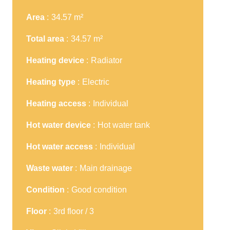
Area
34.57 m²
Total area
34.57 m²
Heating device
Radiator
Heating type
Electric
Heating access
Individual
Hot water device
Hot water tank
Hot water access
Individual
Waste water
Main drainage
Condition
Good condition
Floor
3rd floor / 3