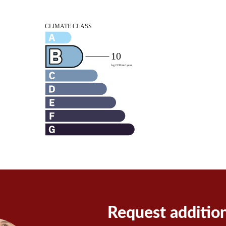
Request additio