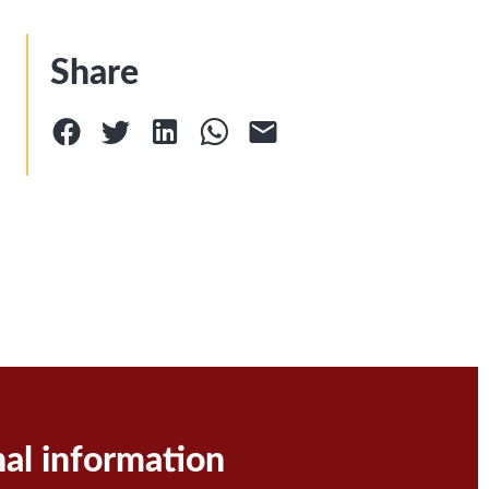
Share
nal information