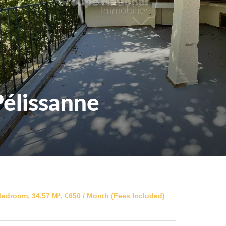
élissanne
edroom, 34.57 M², €650 / Month (Fees Included)