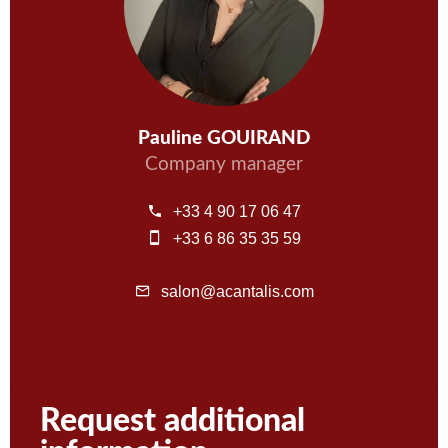
Pauline GOUIRAND
Company manager
+33 4 90 17 06 47
+33 6 86 35 35 59
salon@acantalis.com
Request additional