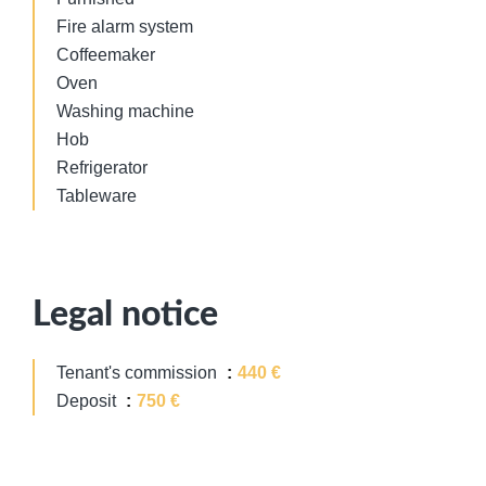
Fire alarm system
Coffeemaker
Oven
Washing machine
Hob
Refrigerator
Tableware
Legal notice
Tenant's commission
440 €
Deposit
750 €