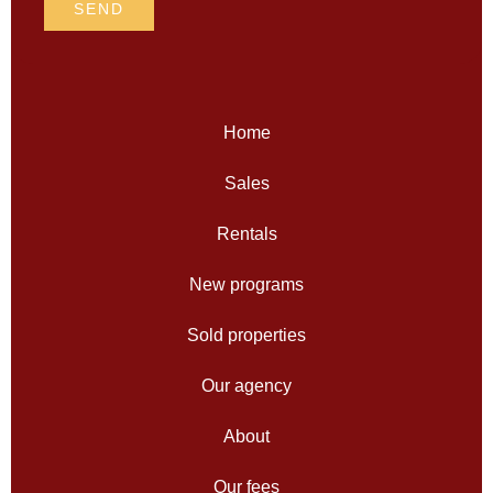
SEND
Home
Sales
Rentals
New programs
Sold properties
Our agency
About
Our fees