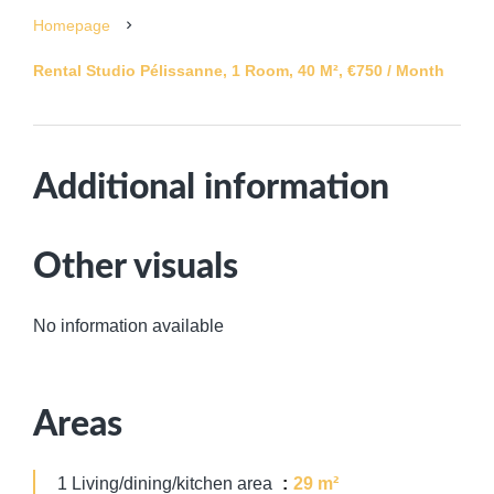
Homepage
Rental Studio Pélissanne, 1 Room, 40 M², €750 / Month
Additional information
Other visuals
No information available
Areas
1 Living/dining/kitchen area
29 m²