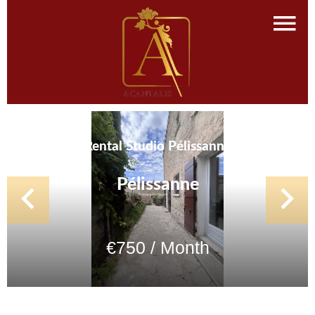
Rental Studio Pélissanne
Pélissanne
€750 / Month