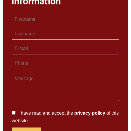
information
I have read and accept the
privacy policy
of this
website