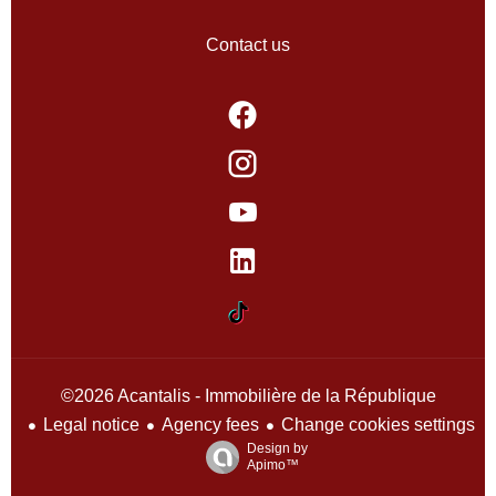
Contact us
©2026 Acantalis - Immobilière de la République
Legal notice
Agency fees
Change cookies settings
Design by
Apimo™