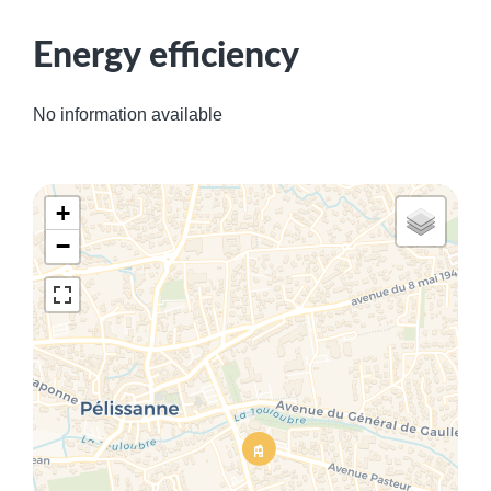
Energy efficiency
No information available
+
−