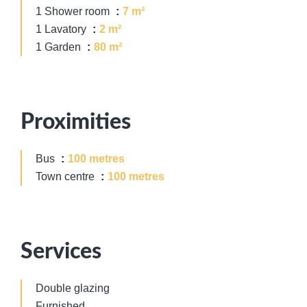
1 Shower room
7 m²
1 Lavatory
2 m²
1 Garden
80 m²
Proximities
Bus
100 metres
Town centre
100 metres
Services
Double glazing
Furnished