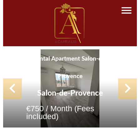
Rental Apartment Salon-de-
Provence
Salon-de-Provence
€750 / Month (Fees
included)