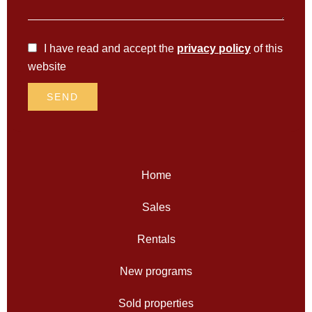
I have read and accept the
privacy policy
of this
website
SEND
Home
Sales
Rentals
New programs
Sold properties