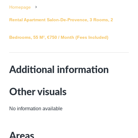
Homepage
Rental Apartment Salon-De-Provence, 3 Rooms, 2
Bedrooms, 55 M², €750 / Month (Fees Included)
Additional information
Other visuals
No information available
Areas