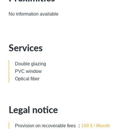
No information available
Services
Double glazing
PVC window
Optical fiber
Legal notice
Provision on recoverable fees
100 € / Month