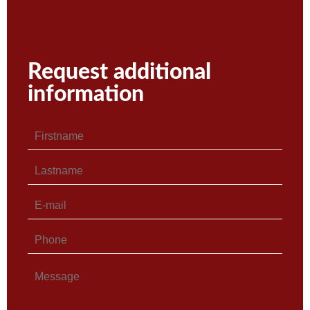
Request additional
information