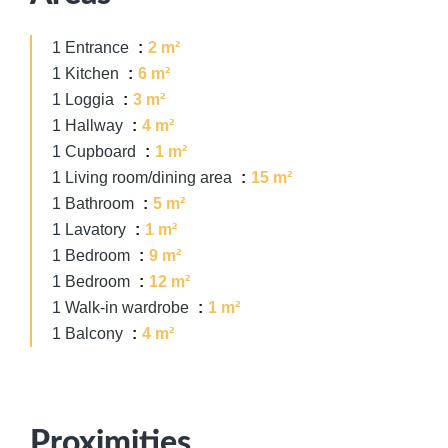
1 Entrance
2 m²
1 Kitchen
6 m²
1 Loggia
3 m²
1 Hallway
4 m²
1 Cupboard
1 m²
1 Living room/dining area
15 m²
1 Bathroom
5 m²
1 Lavatory
1 m²
1 Bedroom
9 m²
1 Bedroom
12 m²
1 Walk-in wardrobe
1 m²
1 Balcony
4 m²
Proximities