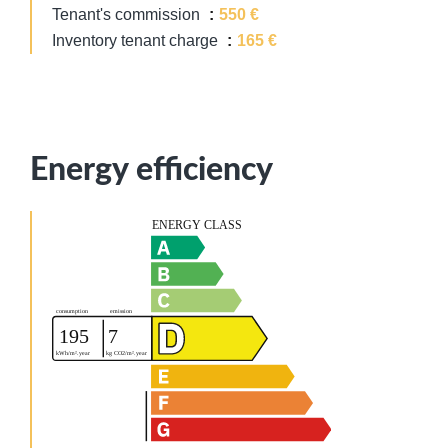
Tenant's commission
550 €
Inventory tenant charge
165 €
Energy efficiency