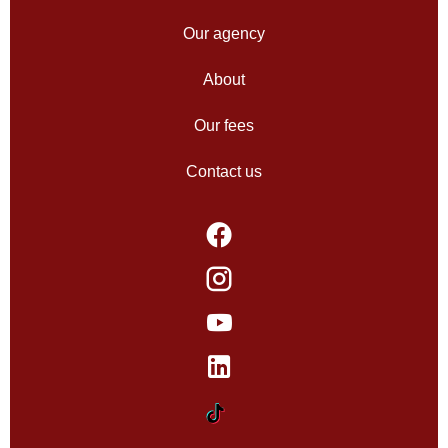
Our agency
About
Our fees
Contact us