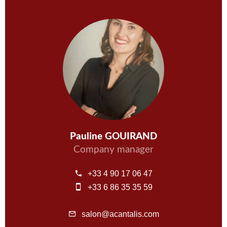
Pauline GOUIRAND
Company manager
+33 4 90 17 06 47
+33 6 86 35 35 59
salon@acantalis.com