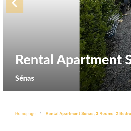
Rental Apartment 
Sénas
Homepage
Rental Apartment Sénas, 3 Rooms, 2 Bedro