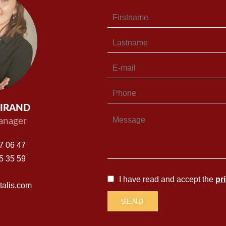
UIRAND
nager
7 06 47
5 35 59
I have read and accept the
pr
alis.com
SEND