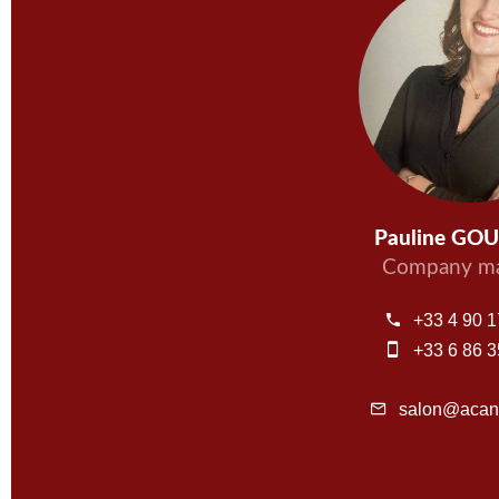
Pauline GO
Company ma
+33 4 90 1
+33 6 86 3
salon@acant