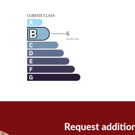
Request additio