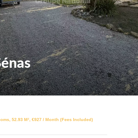
Sénas
oms, 52.93 M², €927 / Month (Fees Included)