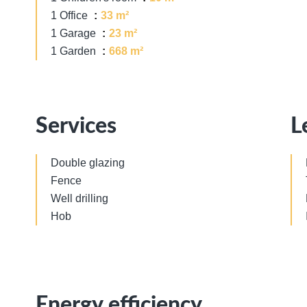
1 Office
33 m²
1 Garage
23 m²
1 Garden
668 m²
Services
L
Double glazing
Fence
Well drilling
Hob
Energy efficiency