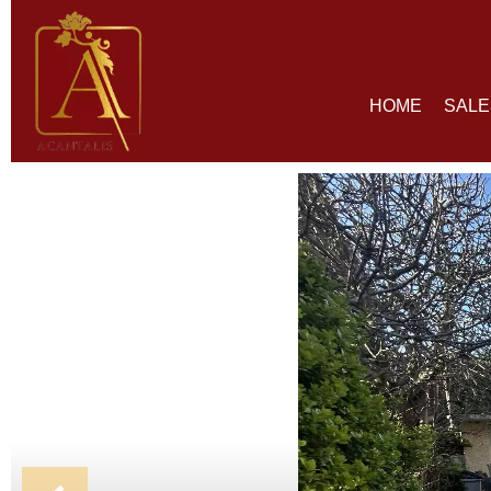
HOME
SALE