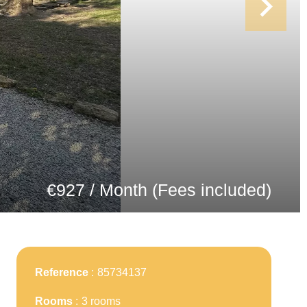
€927 / Month (Fees included)
Reference
85734137
Rooms
3 rooms