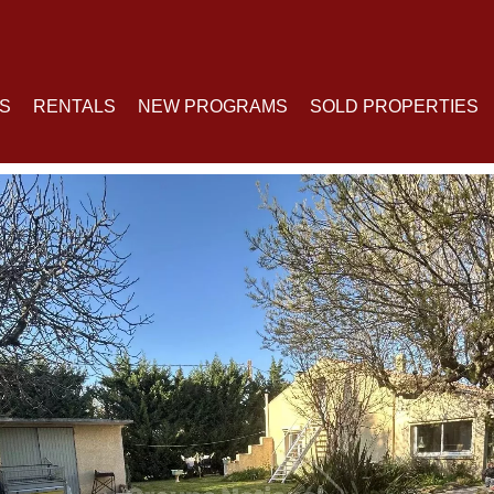
S
RENTALS
NEW PROGRAMS
SOLD PROPERTIES