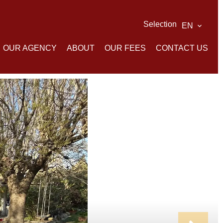
Selection
EN
OUR AGENCY
ABOUT
OUR FEES
CONTACT US