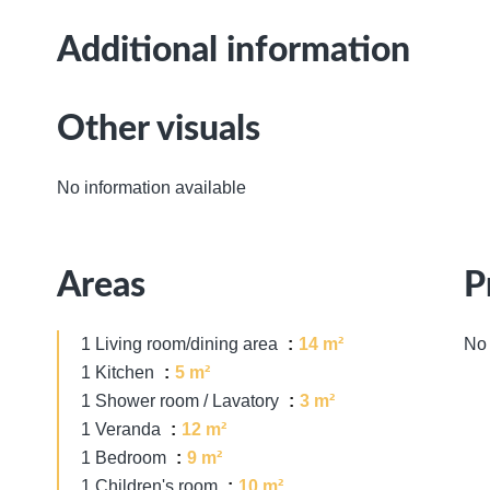
Additional information
Other visuals
No information available
Areas
P
1 Living room/dining area
14 m²
No 
1 Kitchen
5 m²
1 Shower room / Lavatory
3 m²
1 Veranda
12 m²
1 Bedroom
9 m²
1 Children's room
10 m²