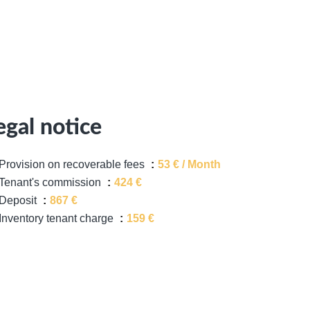
egal notice
Provision on recoverable fees
53 € / Month
Tenant's commission
424 €
Deposit
867 €
Inventory tenant charge
159 €