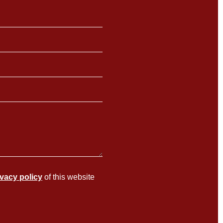
ivacy policy
of this website