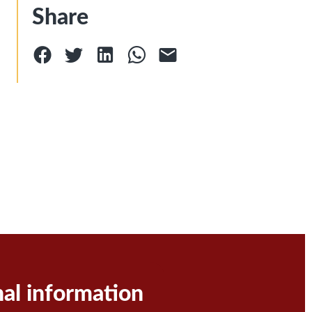
Share
nal information