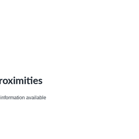
roximities
information available