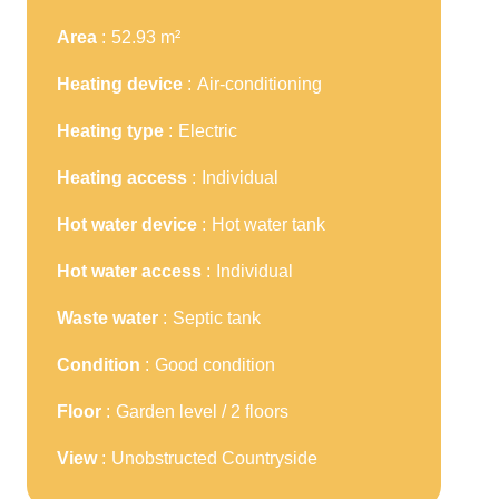
Area
52.93 m²
Heating device
Air-conditioning
Heating type
Electric
Heating access
Individual
Hot water device
Hot water tank
Hot water access
Individual
Waste water
Septic tank
Condition
Good condition
Floor
Garden level / 2 floors
View
Unobstructed Countryside