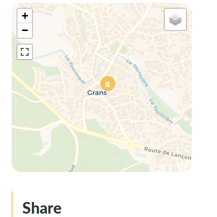
+
−
Share