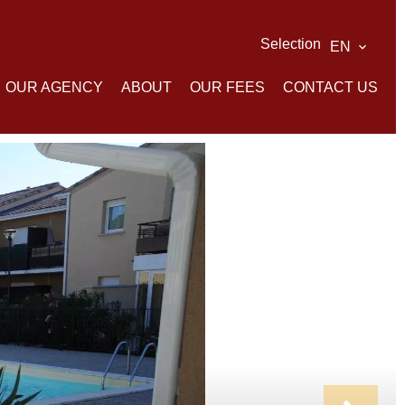
Selection
EN
OUR AGENCY
ABOUT
OUR FEES
CONTACT US