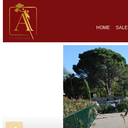
HOME
SALE