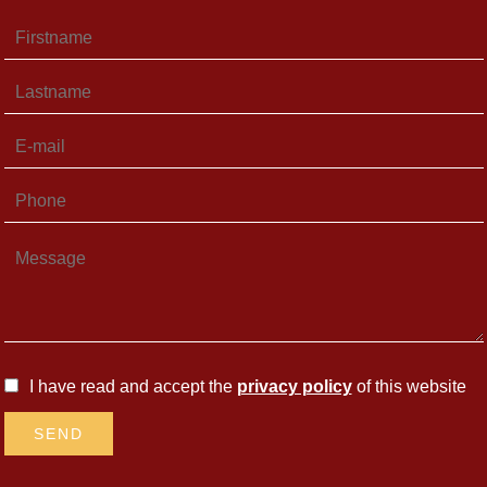
I have read and accept the
privacy policy
of this website
SEND