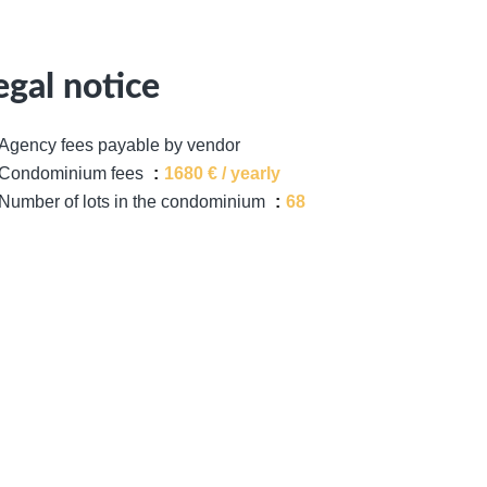
egal notice
Agency fees payable by vendor
Condominium fees
1680 € / yearly
Number of lots in the condominium
68