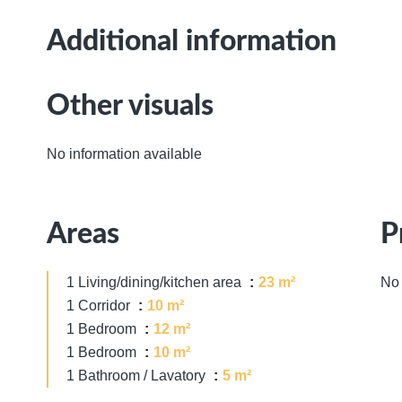
Additional information
Other visuals
No information available
Areas
P
1 Living/dining/kitchen area
23 m²
No 
1 Corridor
10 m²
1 Bedroom
12 m²
1 Bedroom
10 m²
1 Bathroom / Lavatory
5 m²