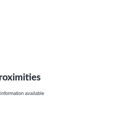
roximities
information available