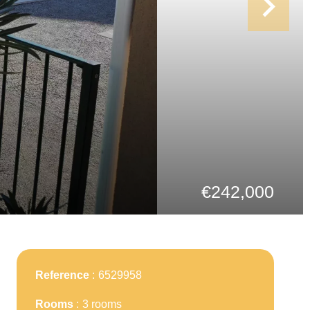
€242,000
Reference
6529958
Rooms
3 rooms