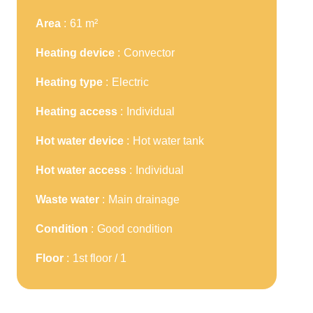
Area
61 m²
Heating device
Convector
Heating type
Electric
Heating access
Individual
Hot water device
Hot water tank
Hot water access
Individual
Waste water
Main drainage
Condition
Good condition
Floor
1st floor / 1