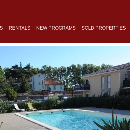
S
RENTALS
NEW PROGRAMS
SOLD PROPERTIES