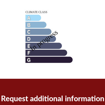
Request additional information