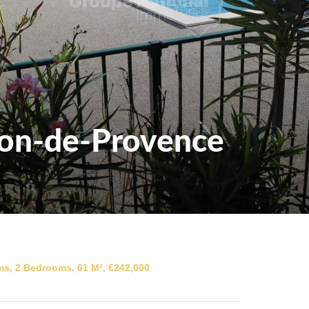
lon-de-Provence
s, 2 Bedrooms, 61 M², €242,000