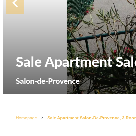
Sale Apartment Sa
Salon-de-Provence
Homepage
Sale Apartment Salon-De-Provence, 3 Room