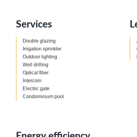
Services
L
Double glazing
Irrigation sprinkler
Outdoor lighting
Well drilling
Optical fiber
Intercom
Electric gate
Condominium pool
Energy efficiency