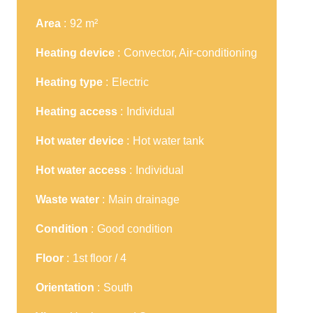
Area
92 m²
Heating device
Convector, Air-conditioning
Heating type
Electric
Heating access
Individual
Hot water device
Hot water tank
Hot water access
Individual
Waste water
Main drainage
Condition
Good condition
Floor
1st floor / 4
Orientation
South