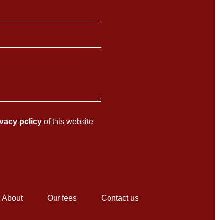
ivacy policy
of this website
About
Our fees
Contact us