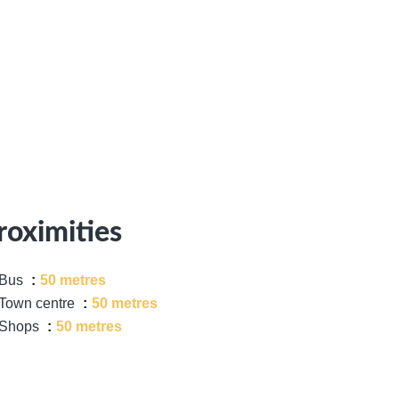
roximities
Bus
50 metres
Town centre
50 metres
Shops
50 metres