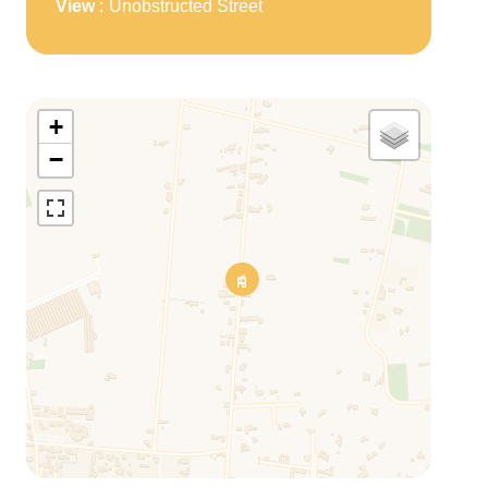
View
Unobstructed Street
+
−