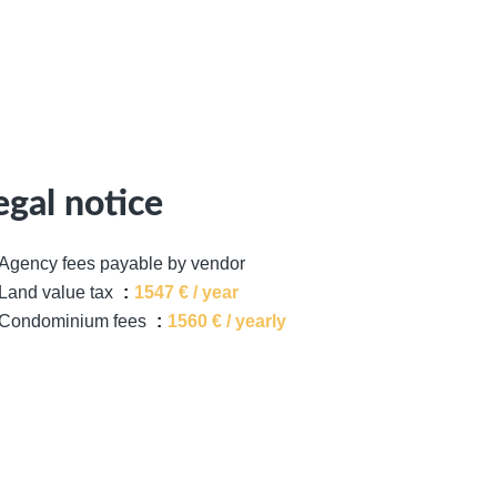
egal notice
Agency fees payable by vendor
Land value tax
1547 € / year
Condominium fees
1560 € / yearly