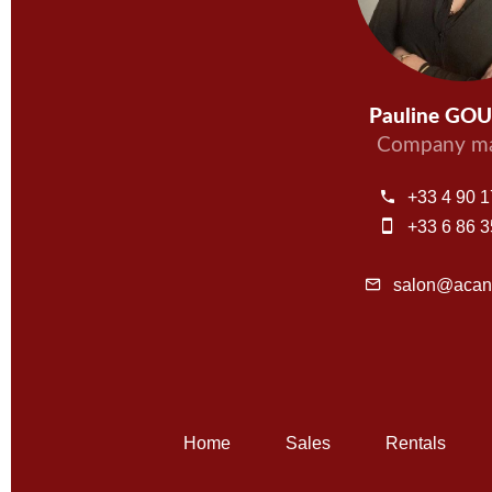
Pauline GO
Company ma
+33 4 90 1
+33 6 86 3
salon@acant
Home
Sales
Rentals