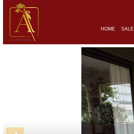
HOME
SALE