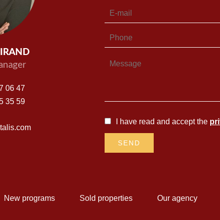
UIRAND
nager
7 06 47
5 35 59
I have read and accept the
pr
alis.com
SEND
New programs
Sold properties
Our agency