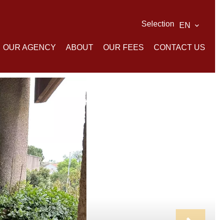
Selection
EN
OUR AGENCY
ABOUT
OUR FEES
CONTACT US