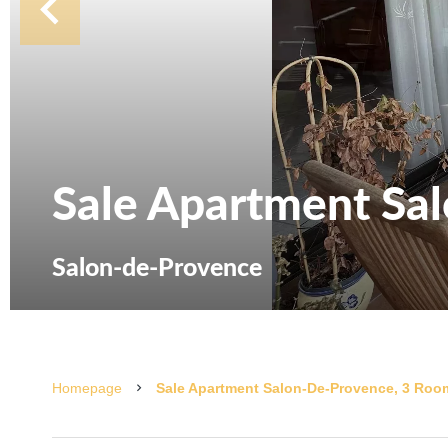
Sale Apartment Sa
Salon-de-Provence
Homepage
Sale Apartment Salon-De-Provence, 3 Room