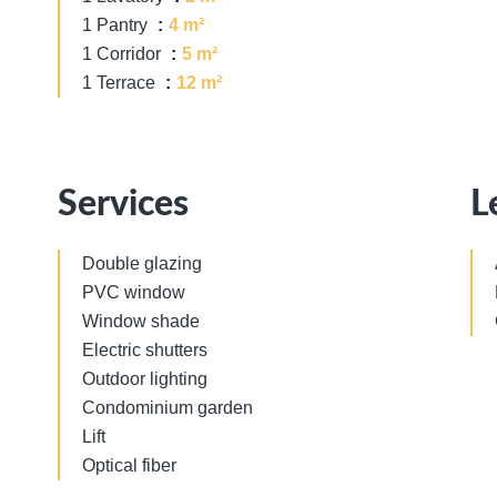
1 Pantry
4 m²
1 Corridor
5 m²
1 Terrace
12 m²
Services
L
Double glazing
PVC window
Window shade
Electric shutters
Outdoor lighting
Condominium garden
Lift
Optical fiber