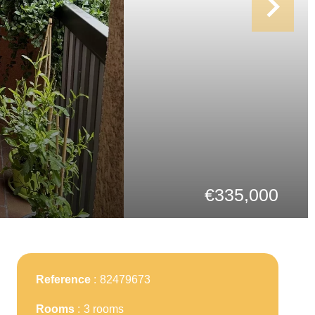
€335,000
Reference
82479673
Rooms
3 rooms