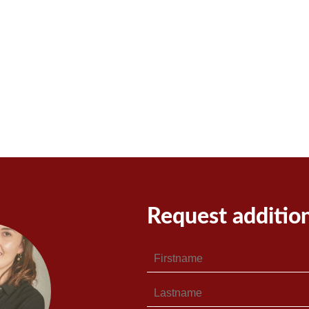
Request additio