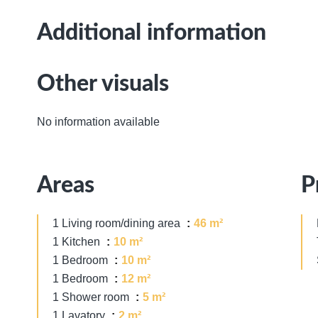
Additional information
Other visuals
No information available
Areas
P
1 Living room/dining area
46 m²
1 Kitchen
10 m²
1 Bedroom
10 m²
1 Bedroom
12 m²
1 Shower room
5 m²
1 Lavatory
2 m²