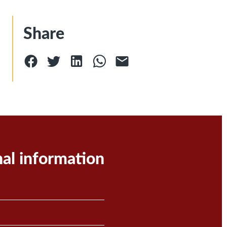
Share
nal information