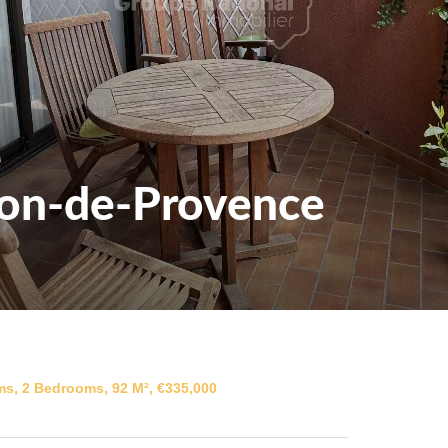
lon-de-Provence
s, 2 Bedrooms, 92 M², €335,000