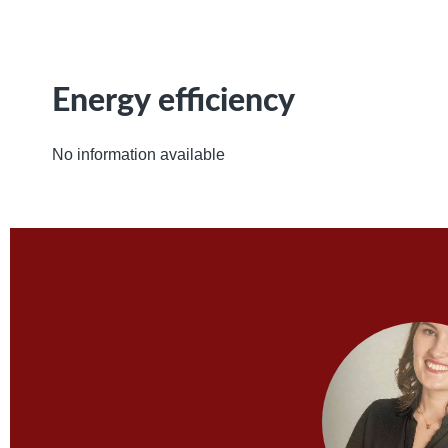
Energy efficiency
No information available