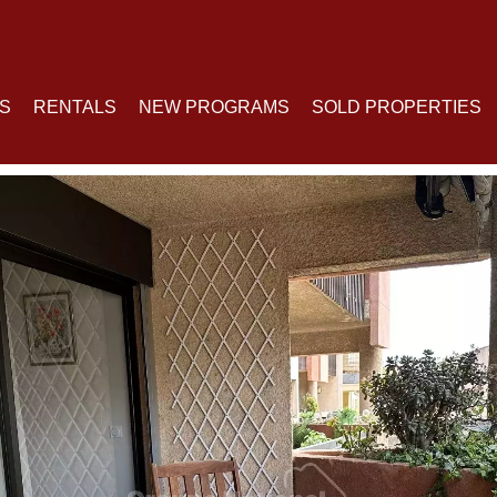
S
RENTALS
NEW PROGRAMS
SOLD PROPERTIES