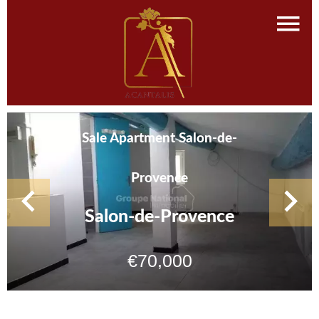
Sale Apartment Salon-de-
Provence
Salon-de-Provence
€70,000