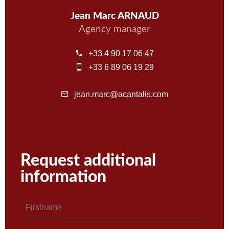
Jean Marc ARNAUD
Agency manager
+33 4 90 17 06 47
+33 6 89 06 19 29
jean.marc@acantalis.com
Request additional
information