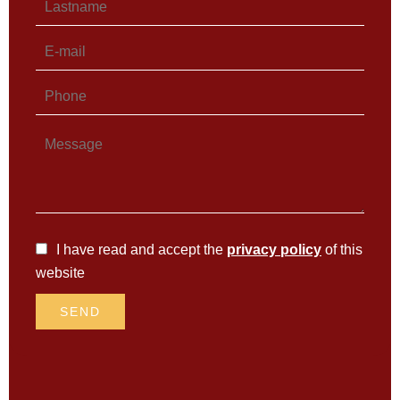
I have read and accept the
privacy policy
of this
website
SEND