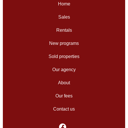
Home
Sales
Rentals
New programs
Sold properties
Our agency
About
Our fees
Contact us