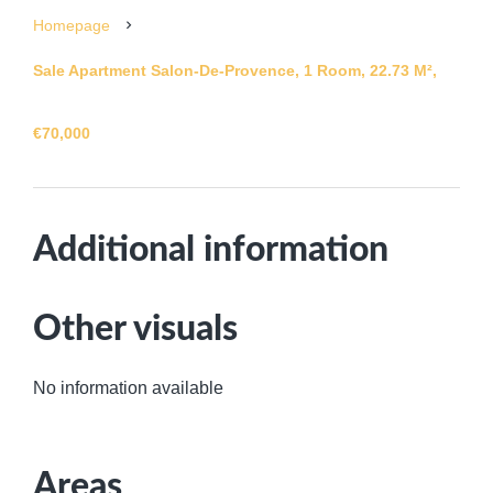
Homepage
Sale Apartment Salon-De-Provence, 1 Room, 22.73 M²,
€70,000
Additional information
Other visuals
No information available
Areas