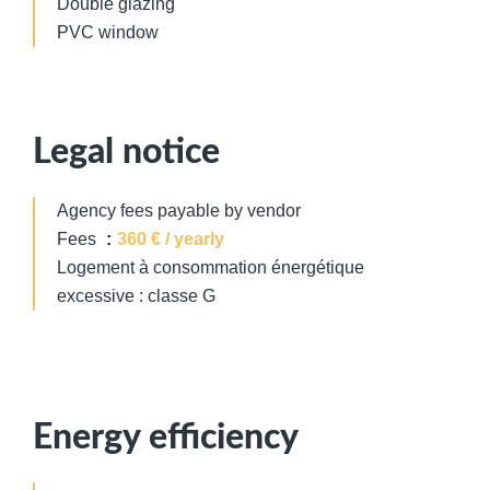
Double glazing
PVC window
Legal notice
Agency fees payable by vendor
Fees
360 € / yearly
Logement à consommation énergétique
excessive : classe G
Energy efficiency