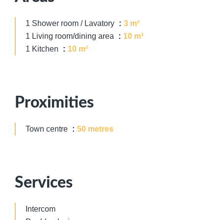
1 Shower room / Lavatory
3 m²
1 Living room/dining area
10 m²
1 Kitchen
10 m²
Proximities
Town centre
50 metres
Services
Intercom