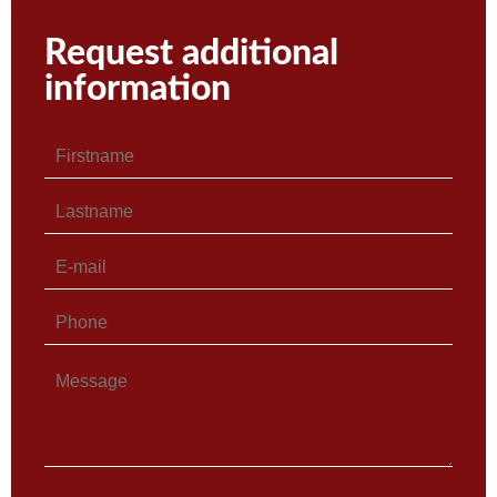
Request additional
information