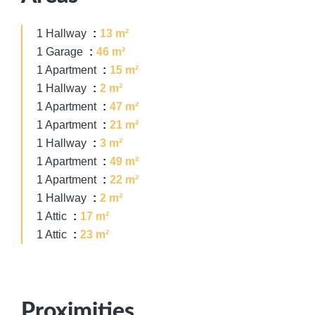
1 Hallway
13 m²
1 Garage
46 m²
1 Apartment
15 m²
1 Hallway
2 m²
1 Apartment
47 m²
1 Apartment
21 m²
1 Hallway
3 m²
1 Apartment
49 m²
1 Apartment
22 m²
1 Hallway
2 m²
1 Attic
17 m²
1 Attic
23 m²
Proximities