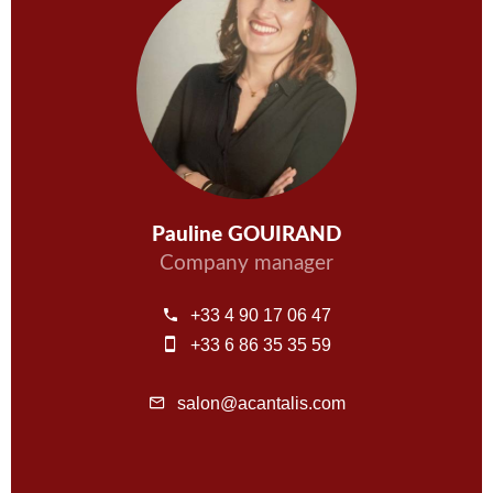
Pauline GOUIRAND
Company manager
+33 4 90 17 06 47
+33 6 86 35 35 59
salon@acantalis.com