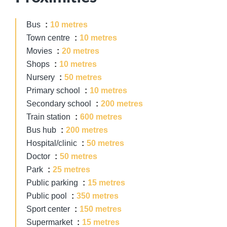
Bus
10 metres
Town centre
10 metres
Movies
20 metres
Shops
10 metres
Nursery
50 metres
Primary school
10 metres
Secondary school
200 metres
Train station
600 metres
Bus hub
200 metres
Hospital/clinic
50 metres
Doctor
50 metres
Park
25 metres
Public parking
15 metres
Public pool
350 metres
Sport center
150 metres
Supermarket
15 metres