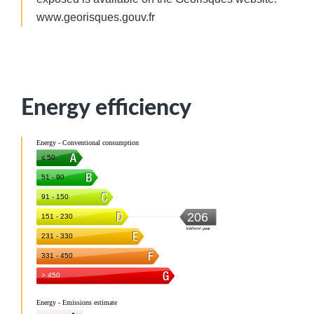
www.georisques.gouv.fr
Energy efficiency