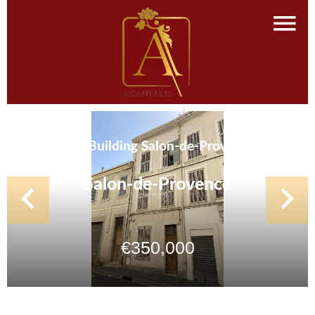
Sale Building Salon-de-Provence
Salon-de-Provence
€350,000