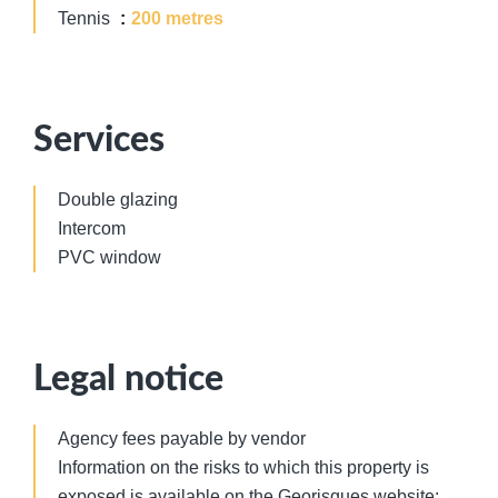
Tennis
200 metres
Services
Double glazing
Intercom
PVC window
Legal notice
Agency fees payable by vendor
Information on the risks to which this property is
exposed is available on the Georisques website: