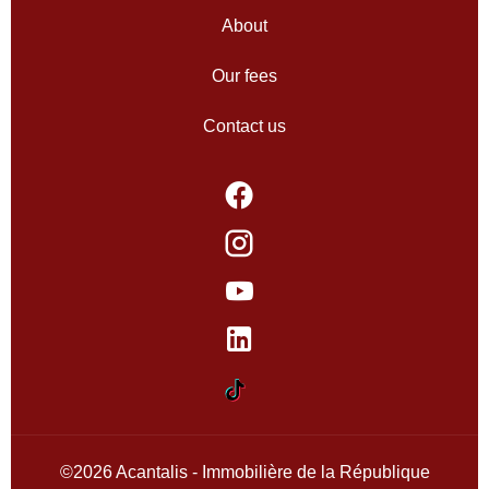
About
Our fees
Contact us
©2026 Acantalis - Immobilière de la République