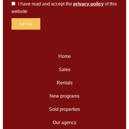
I have read and accept the
privacy policy
of this
website
SEND
Home
Sales
Rentals
New programs
Sold properties
Our agency