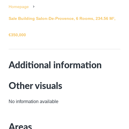
Homepage
Sale Building Salon-De-Provence, 6 Rooms, 234.56 M²,
€350,000
Additional information
Other visuals
No information available
Areas