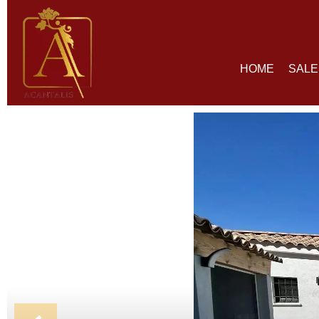
HOME
SALE