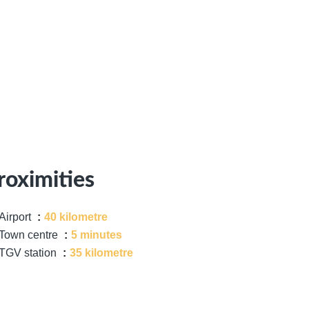
roximities
Airport
40 kilometre
Town centre
5 minutes
TGV station
35 kilometre