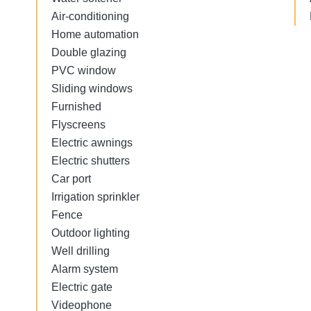
Air-conditioning
Home automation
Double glazing
PVC window
Sliding windows
Furnished
Flyscreens
Electric awnings
Electric shutters
Car port
Irrigation sprinkler
Fence
Outdoor lighting
Well drilling
Alarm system
Electric gate
Videophone