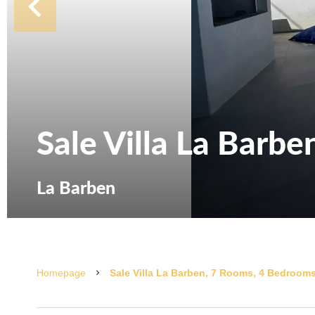
Sale Villa La Barbe
La Barben
Homepage
Sale Villa La Barben, 7 Rooms, 4 Bedrooms