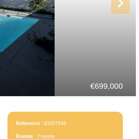
€699,000
Reference
83307548
Rooms
7 rooms