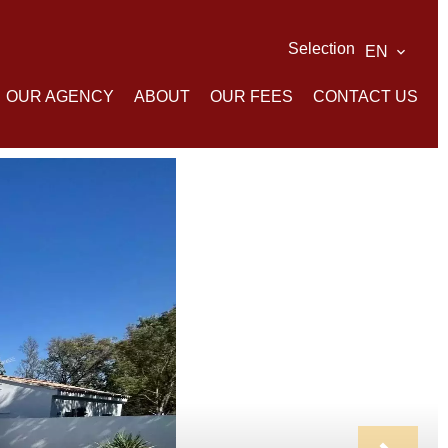
Selection
EN
OUR AGENCY
ABOUT
OUR FEES
CONTACT US