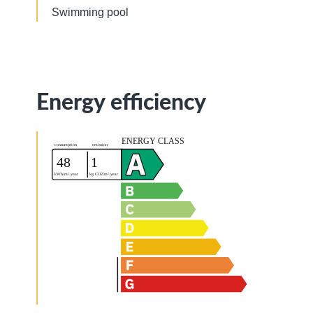
Swimming pool
Energy efficiency