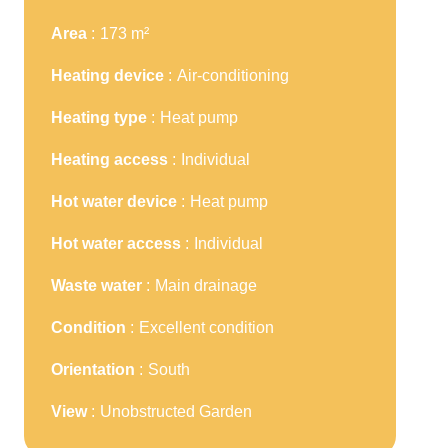
Area
173 m²
Heating device
Air-conditioning
Heating type
Heat pump
Heating access
Individual
Hot water device
Heat pump
Hot water access
Individual
Waste water
Main drainage
Condition
Excellent condition
Orientation
South
View
Unobstructed Garden