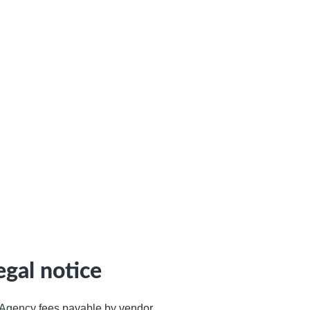
egal notice
Agency fees payable by vendor