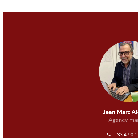
Jean Marc 
Agency ma
+33 4 90 1