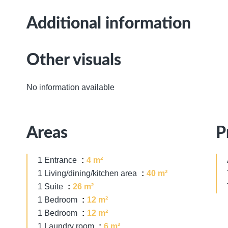
Additional information
Other visuals
No information available
Areas
P
1 Entrance
4 m²
1 Living/dining/kitchen area
40 m²
1 Suite
26 m²
1 Bedroom
12 m²
1 Bedroom
12 m²
1 Laundry room
6 m²