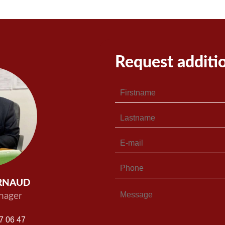
Request additi
ARNAUD
nager
7 06 47