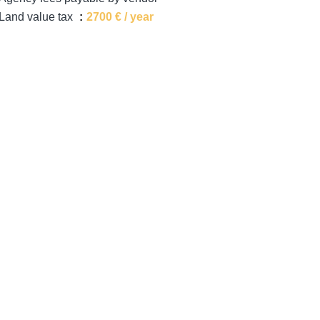
Land value tax
2700 € / year