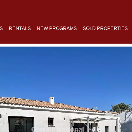
S
RENTALS
NEW PROGRAMS
SOLD PROPERTIES