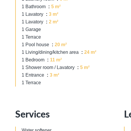
1 Bathroom
5 m²
1 Lavatory
3 m²
1 Lavatory
2 m²
1 Garage
1 Terrace
1 Pool house
20 m²
1 Living/dining/kitchen area
24 m²
1 Bedroom
11 m²
1 Shower room / Lavatory
5 m²
1 Entrance
3 m²
1 Terrace
Services
L
Water softener