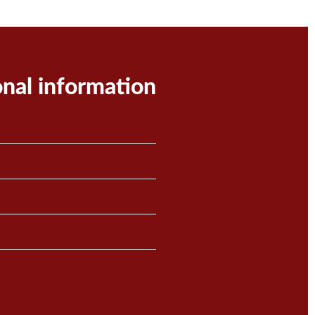
onal information