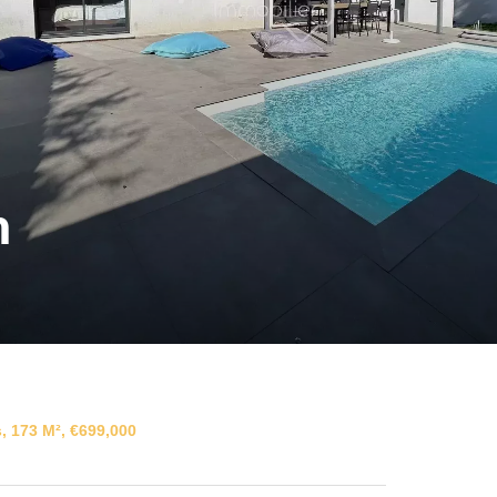
n
, 173 M², €699,000