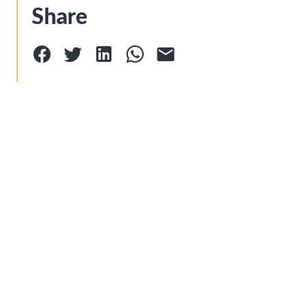
Share