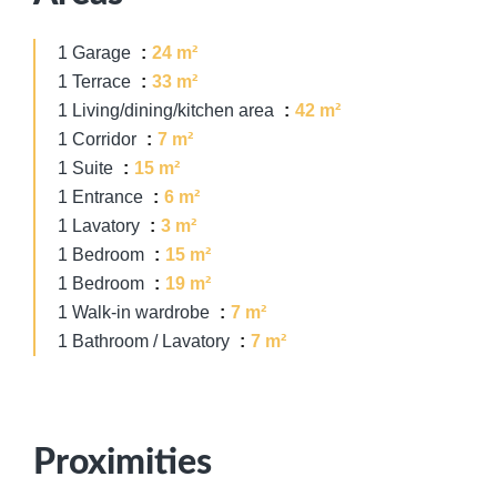
1 Garage
24 m²
1 Terrace
33 m²
1 Living/dining/kitchen area
42 m²
1 Corridor
7 m²
1 Suite
15 m²
1 Entrance
6 m²
1 Lavatory
3 m²
1 Bedroom
15 m²
1 Bedroom
19 m²
1 Walk-in wardrobe
7 m²
1 Bathroom / Lavatory
7 m²
Proximities