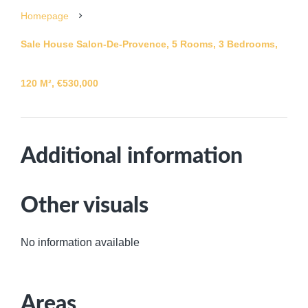
Homepage
Sale House Salon-De-Provence, 5 Rooms, 3 Bedrooms,
120 M², €530,000
Additional information
Other visuals
No information available
Areas