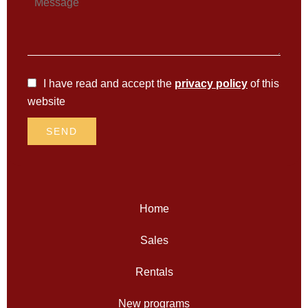
I have read and accept the
privacy policy
of this
website
SEND
Home
Sales
Rentals
New programs