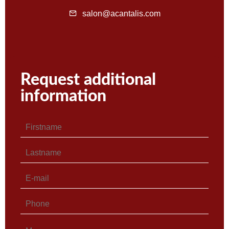
salon@acantalis.com
Request additional
information