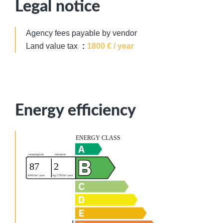
Legal notice
Agency fees payable by vendor
Land value tax
1800 € / year
Energy efficiency