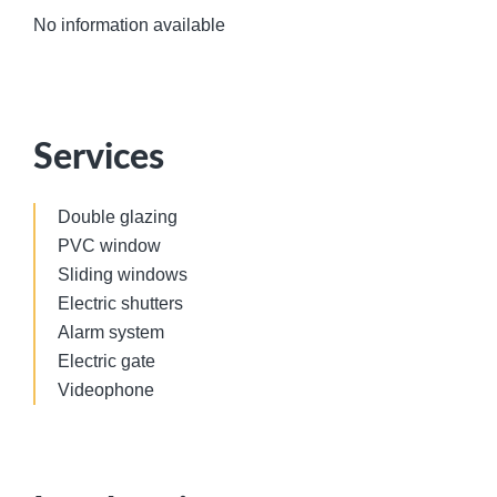
No information available
Services
Double glazing
PVC window
Sliding windows
Electric shutters
Alarm system
Electric gate
Videophone