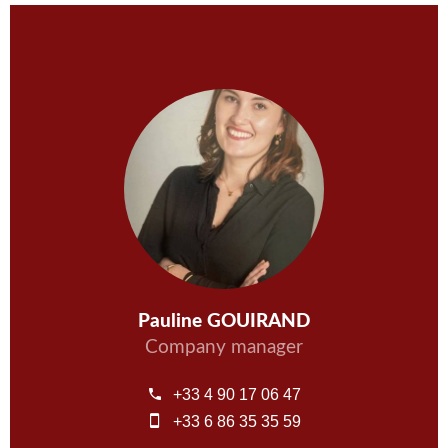
Pauline GOUIRAND
Company manager
+33 4 90 17 06 47
+33 6 86 35 35 59