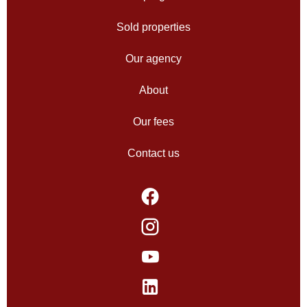
Sold properties
Our agency
About
Our fees
Contact us