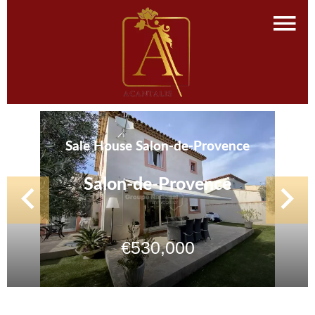
Sale House Salon-de-Provence
Salon-de-Provence
€530,000