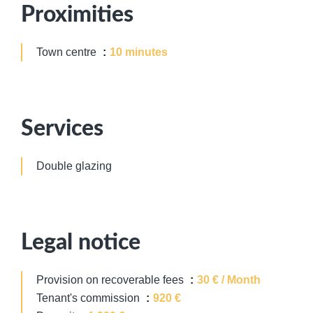
Proximities
Town centre
10 minutes
Services
Double glazing
Legal notice
Provision on recoverable fees
30 € / Month
Tenant's commission
920 €