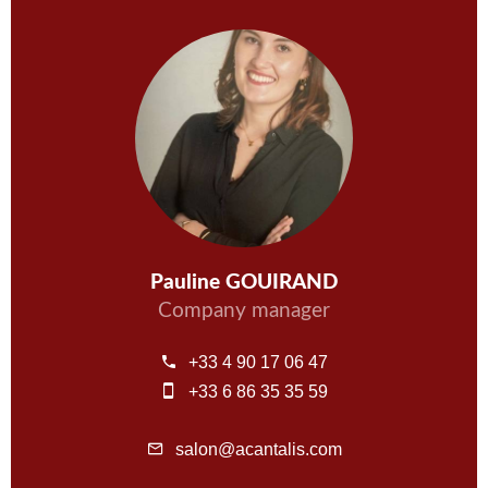
Pauline GOUIRAND
Company manager
+33 4 90 17 06 47
+33 6 86 35 35 59
salon@acantalis.com