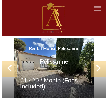
Rental House Pélissanne
Pélissanne
€1,420 / Month (Fees
included)