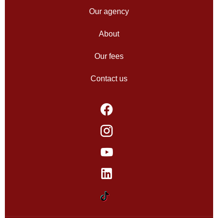
Our agency
About
Our fees
Contact us