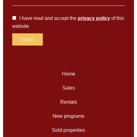
I have read and accept the
privacy policy
of this
website
SEND
Home
Sales
Rentals
New programs
Sold properties