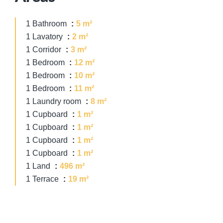
1 Bathroom
5 m²
1 Lavatory
2 m²
1 Corridor
3 m²
1 Bedroom
12 m²
1 Bedroom
10 m²
1 Bedroom
11 m²
1 Laundry room
8 m²
1 Cupboard
1 m²
1 Cupboard
1 m²
1 Cupboard
1 m²
1 Cupboard
1 m²
1 Land
496 m²
1 Terrace
19 m²