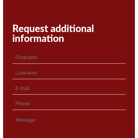
Request additional
information