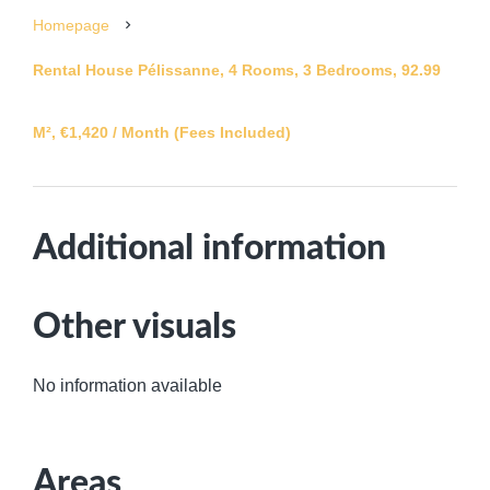
Homepage
Rental House Pélissanne, 4 Rooms, 3 Bedrooms, 92.99
M², €1,420 / Month (Fees Included)
Additional information
Other visuals
No information available
Areas