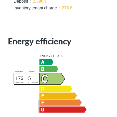
Deposit
1,390 €
Inventory tenant charge
276 €
Energy efficiency